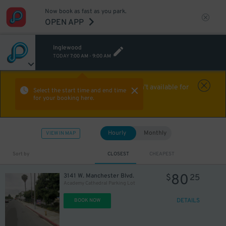
Now book as fast as you park.
OPEN APP
Inglewood
TODAY
7:00 AM
-
9:00 AM
Aw Shucks!
This location isn't available for
Select the start time and end time
for your booking here.
the time you selected
Hourly
Monthly
VIEW IN MAP
Sort by
CLOSEST
CHEAPEST
80
3141 W. Manchester Blvd.
$
25
Academy Cathedral Parking Lot
DETAILS
BOOK NOW