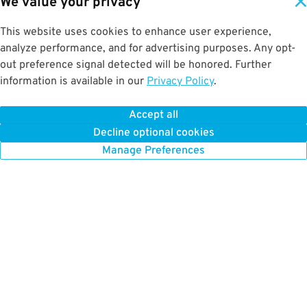
We value your privacy
This website uses cookies to enhance user experience,
analyze performance, and for advertising purposes. Any opt-
out preference signal detected will be honored. Further
information is available in our
Privacy Policy
.
Accept all
Decline optional cookies
Manage Preferences