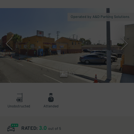
Operated by A&D Parking Solutions
1
/
3
Unobstructed
Attended
3.0
RATED:
out of 5