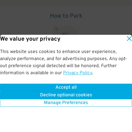
How to Park
1
.
We value your privacy
This website uses cookies to enhance user experience,
analyze performance, and for advertising purposes. Any opt-
Upon arrival, show parking pass to the attendant for validation
out preference signal detected will be honored. Further
information is available in our
Privacy Policy
.
Accept all
BOOK NOW
Decline optional cookies
Manage Preferences