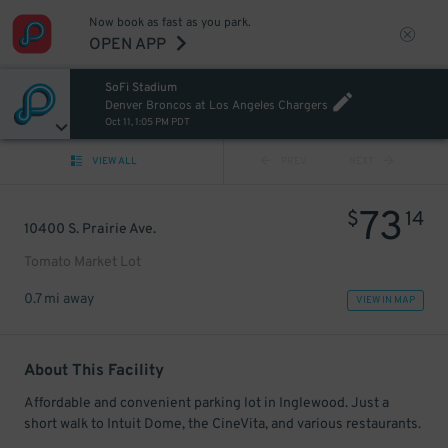
Now book as fast as you park.
OPEN APP
SoFi Stadium
Denver Broncos at Los Angeles Chargers
Oct 11, 1:05 PM PDT
VIEW ALL
PREV
NEXT
73
$
14
10400 S. Prairie Ave.
Tomato Market Lot
0.7 mi away
VIEW IN MAP
About This Facility
Affordable and convenient parking lot in Inglewood. Just a
short walk to Intuit Dome, the CineVita, and various restaurants.