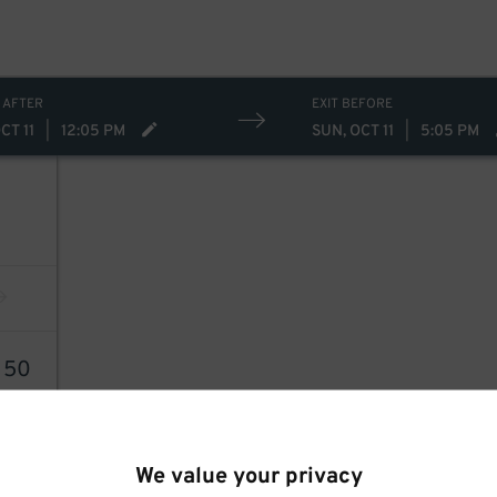
 AFTER
EXIT BEFORE
CT 11
|
12:05 PM
SUN, OCT 11
|
5:05 PM
3
50
We value your privacy