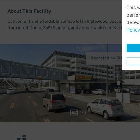
This 
About This Facility
perfo
Convenient and affordable surface lot in Inglewood. Just a few min
detect
from Intuit Dome, SoFi Stadium, and a short walk from Kia Forum.
Policy
Operated by BU Manage
1
/
3