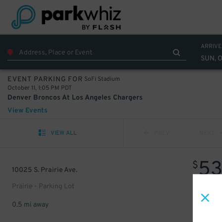
ARRIVE
SUN, O
SoFi Stadium
EVENT PARKING FOR
October 11, 1:05 PM PDT
Denver Broncos At Los Angeles Chargers
View Events
VIEW ALL
PREV
NEXT
5
$
10025 S. Prairie Ave.
Prairie - Parking Lot
0.5 mi away