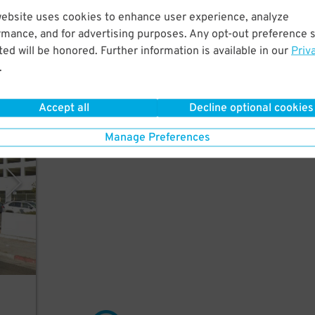
website uses cookies to enhance user experience, analyze
rmance, and for advertising purposes. Any opt-out preference s
utes
ed will be honored. Further information is available in our
Priv
.
Accept all
Decline optional cookies
ment
Manage Preferences