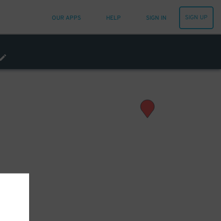
SIGN UP
OUR APPS
HELP
SIGN IN