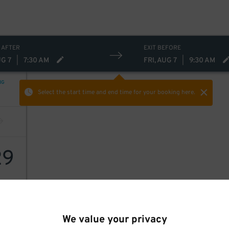
 AFTER
EXIT BEFORE
UG 7
|
7:30 AM
FRI, AUG 7
|
9:30 AM
NG
Select the start time and end time
for your booking here.
29
We value your privacy