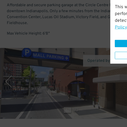
Affordable and secure parking garage at the Circle Centre Mall in
This 
downtown Indianapolis. Only a few minutes from the Indiana
perfo
Convention Center, Lucas Oil Stadium, Victory Field, and Gainbridg
detect
Fieldhouse.
Policy
Max Vehicle Height: 6'8"
Operated by Peak Pa
1
/
3