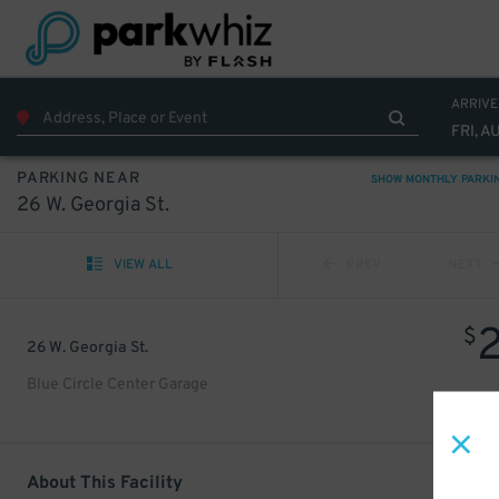
ARRIVE
FRI, A
PARKING NEAR
SHOW MONTHLY PARKI
26 W. Georgia St.
VIEW ALL
PREV
NEXT
$
26 W. Georgia St.
Blue Circle Center Garage
About This Facility