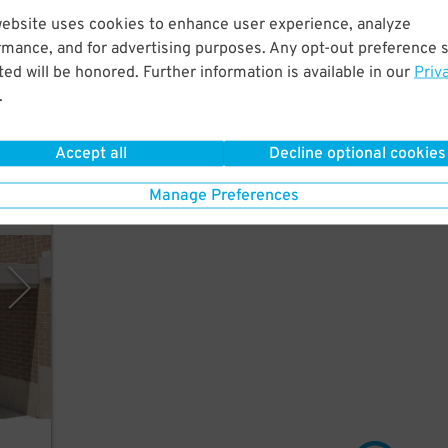
website uses cookies to enhance user experience, analyze
rmance, and for advertising purposes. Any opt-out preference s
e
ed will be honored. Further information is available in our
Priv
.
Accept all
Decline optional cookies
Manage Preferences
rking