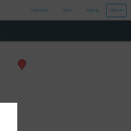
SIGN UP
OUR APPS
HELP
SIGN IN