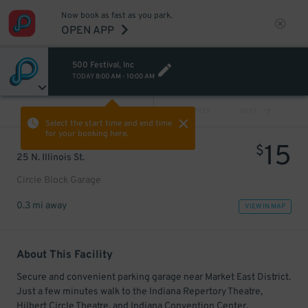
Now book as fast as you park.
OPEN APP
500 Festival, Inc
TODAY
8:00 AM
-
10:00 AM
VIEW ALL
PREV
NEXT
Select the start time and end time
for your booking here.
15
$
25 N. Illinois St.
Circle Block Garage
0.3 mi away
VIEW IN MAP
About This Facility
Secure and convenient parking garage near Market East District.
Just a few minutes walk to the Indiana Repertory Theatre,
Hilbert Circle Theatre, and Indiana Convention Center.