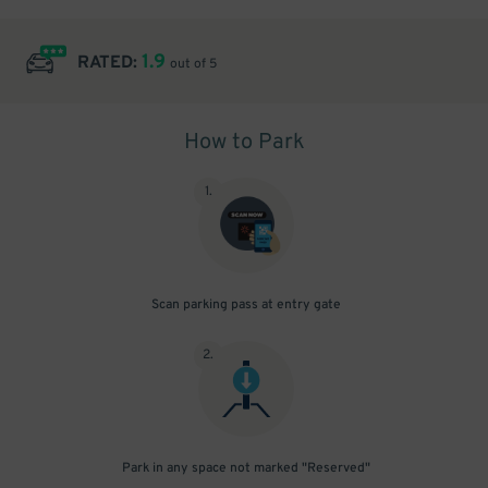
1.9
RATED:
out of 5
How to Park
1
.
Scan parking pass at entry gate
2
.
Park in any space not marked "Reserved"