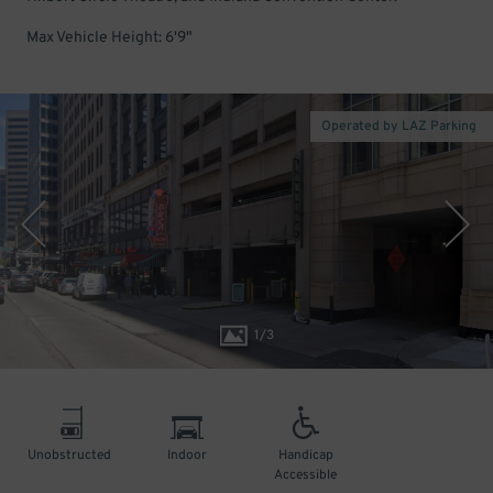
Max Vehicle Height: 6'9"
Operated by LAZ Parking
1
/
3
Unobstructed
Indoor
Handicap
Accessible