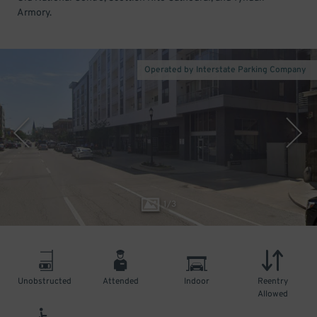
Armory.
Operated by Interstate Parking Company
1
/
3
Unobstructed
Attended
Indoor
Reentry
Allowed