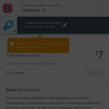
Now book as fast as you park.
OPEN APP
Indiana Convention Center
TODAY
2:30 AM
-
4:30 AM
VIEW ALL
PREV
NEXT
Select the start time and end time
for your booking here.
7
$
231 N. Pennsylvania St.
[3006] Ardmore Basement Garage
0.6 mi away
VIEW IN MAP
About This Facility
Convenient and affordable parking garage in downtown
Indianapolis. Just a few minutes to the Gainbridge Fieldhouse,
Old National Centre, Scottish Rite Cathedral, and Tyndall