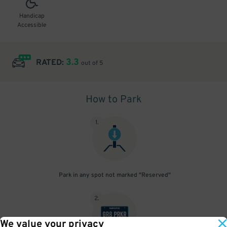
Handicap
Accessible
3.3
RATED:
out of 5
How to Park
1
.
Park in any spot not marked "Reserved"
2
.
We value your privacy