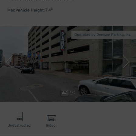
Max Vehicle Height: 7'4"
Operated by Denison Parking, Inc.
1
/
3
Unobstructed
Indoor