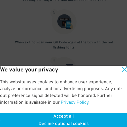
You may park anywhere that doesn't say "Reserved".
3
.
When exiting, scan your QR Code again at the box with the red
flashing lights.
4
.
We value your privacy
This website uses cookies to enhance user experience,
analyze performance, and for advertising purposes. Any opt-
The gate will open and you're free to go!
out preference signal detected will be honored. Further
information is available in our
Privacy Policy
.
Accept all
BOOK NOW
Decline optional cookies