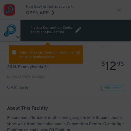
Now book as fast as you park.
OPEN APP
Indiana Convention Center
TODAY
3:30 PM
-
5:30 PM
VIEW ALL
PREV
NEXT
Select the start time and end time
for your booking here.
12
$
93
20 N. Pennsylvania St.
Express Park Garage
0.4 mi away
VIEW IN MAP
About This Facility
Secure and affordable multi-level garage in Mile Square. Just a
short walk from the Indianapolis Convention Center, Gainbridge
Fieldhouse, and Lucas Oil Stadium.