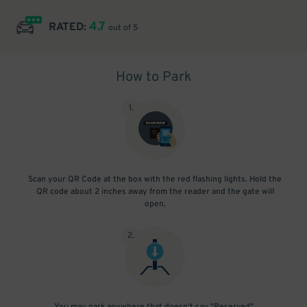
4.7
RATED:
out of 5
How to Park
1
.
Scan your QR Code at the box with the red flashing lights. Hold the
QR code about 2 inches away from the reader and the gate will
open.
2
.