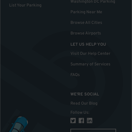
Washington DC Parking
List Your Parking
Parking Near Me
Browse All Cities
Browse Airports
LET US HELP YOU
Visit Our Help Center
Summary of Services
FAQs
WE'RE SOCIAL
Read Our Blog
Follow Us
: