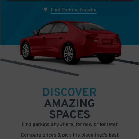
Find Parking Nearby
DISCOVER
AMAZING
SPACES
Find parking anywhere, for now or for later
Compare prices & pick the place that’s best