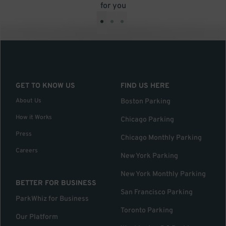
for you
•
•
•
GET TO KNOW US
FIND US HERE
About Us
Boston Parking
How it Works
Chicago Parking
Press
Chicago Monthly Parking
Careers
New York Parking
New York Monthly Parking
BETTER FOR BUSINESS
San Francisco Parking
ParkWhiz for Business
Toronto Parking
Our Platform