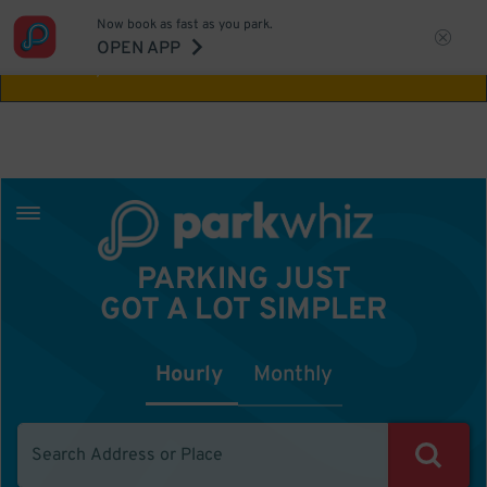
Now book as fast as you park.
Aw Shucks!
This location isn't available for
OPEN APP
the time you selected
PARKING JUST
GOT A LOT SIMPLER
Hourly
Monthly