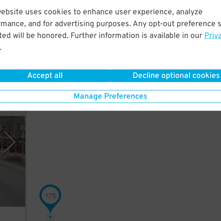
ile
website uses cookies to enhance user experience, analyze
rmance, and for advertising purposes. Any opt-out preference s
e
ed will be honored. Further information is available in our
Priv
.
Accept all
Decline optional cookies
Manage Preferences
 Park
75
$