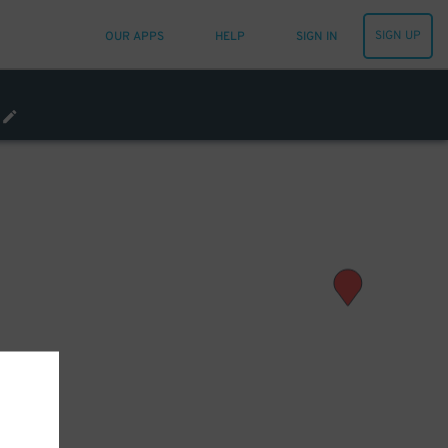
SIGN UP
OUR APPS
HELP
SIGN IN