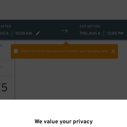
 AFTER
EXIT BEFORE
AUG 6
|
10:00 AM
THU, AUG 6
|
12:00 PM
NG
Select the start time and end time
for your booking here.
75
We value your privacy