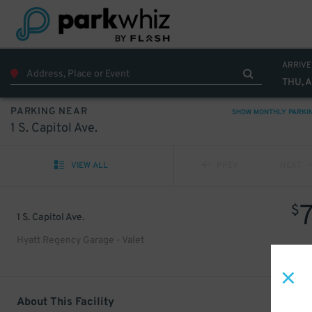
ARRIVE
THU, 
PARKING NEAR
SHOW MONTHLY PARKI
1 S. Capitol Ave.
VIEW ALL
PREV
NEXT
$
1 S. Capitol Ave.
Hyatt Regency Garage - Valet
About This Facility