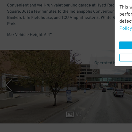
Convenient and well-run valet parking garage at Hyatt Regency in M
This 
Square. Just a few minutes to the Indianapolis Convention Center,
perfo
Bankers Life Fieldhouse, and TCU Amphitheater at White River Stat
detect
Park.
Policy
Max Vehicle Height: 6'4"
Operated by Towne
1
/
3