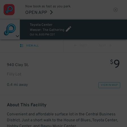
Now book as fast as you park.
OPEN APP
Toyota Center
Weezer: The Gathering
Oct 16, 8:00 PM CDT
VIEW ALL
PREV
NEXT
9
$
940 Clay St.
Filly Lot
0.4 mi away
VIEW IN MAP
About This Facility
Convenient and affordable surface lot in the Central Business
District. Just a short walk to the House of Blues, Toyota Center,
Hobby Center, and Bayou Music Center.