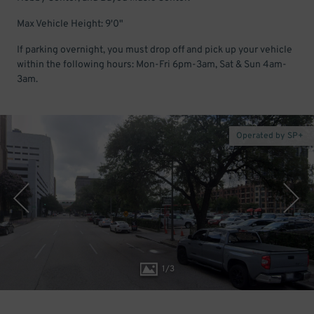
Max Vehicle Height: 9'0"
If parking overnight, you must drop off and pick up your vehicle
within the following hours: Mon-Fri 6pm-3am, Sat & Sun 4am-
3am.
Operated by SP+
1
/
3