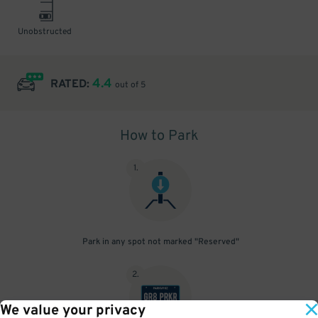
Unobstructed
4.4
RATED:
out of 5
How to Park
1
.
Park in any spot not marked "Reserved"
2
.
We value your privacy