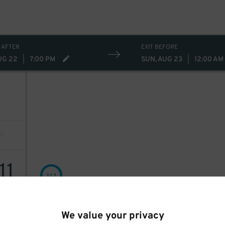
 AFTER
EXIT BEFORE
UG 22
|
7:00 PM
SUN, AUG 23
|
12:00 AM
11
11
$
We value your privacy