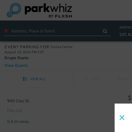
ARRIVE
SAT, A
Toyota Center
EVENT PARKING FOR
August 22, 8:00 PM CDT
Grupo Duelo
View Events
VIEW ALL
PREV
NEXT
$
940 Clay St.
Filly Lot
0.4 mi away