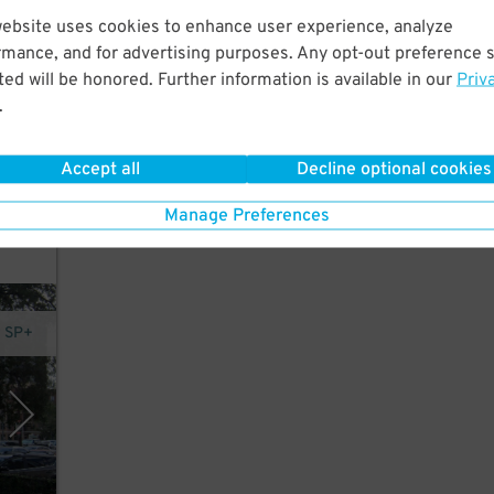
website uses cookies to enhance user experience, analyze
rmance, and for advertising purposes. Any opt-out preference s
t.
ed will be honored. Further information is available in our
Priv
r,
.
Accept all
Decline optional cookies
in
Manage Preferences
y SP+