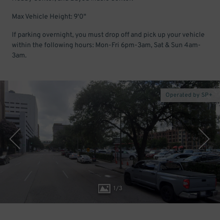
Max Vehicle Height: 9'0"
If parking overnight, you must drop off and pick up your vehicle
within the following hours: Mon-Fri 6pm-3am, Sat & Sun 4am-
3am.
Operated by SP+
1
/
3