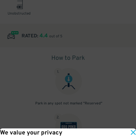
Unobstructed
4.4
RATED:
out of 5
How to Park
1
.
Park in any spot not marked "Reserved"
2
.
We value your privacy