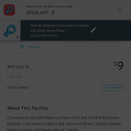
Now book as fast as you park.
OPEN APP
George R Brown Convention Center
Fall 2026 Home Show
Aug 29, 8:00 AM CDT
VIEW ALL
PREV
NEXT
9
$
940 Clay St.
Filly Lot
0.6 mi away
VIEW IN MAP
About This Facility
Convenient and affordable surface lot in the Central Business
District. Just a short walk to the House of Blues, Toyota Center,
Hobby Center, and Bayou Music Center.