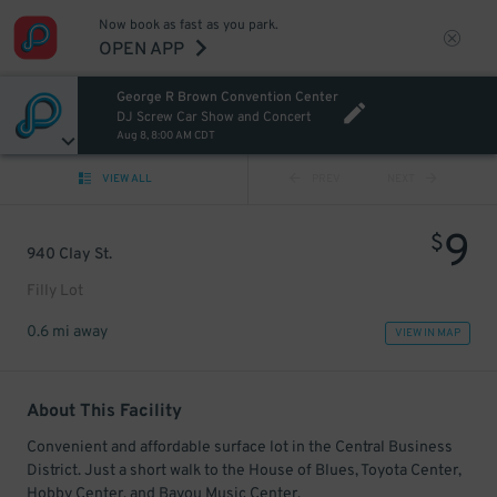
Now book as fast as you park.
OPEN APP
George R Brown Convention Center
DJ Screw Car Show and Concert
Aug 8, 8:00 AM CDT
VIEW ALL
PREV
NEXT
9
$
940 Clay St.
Filly Lot
0.6 mi away
VIEW IN MAP
About This Facility
Convenient and affordable surface lot in the Central Business
District. Just a short walk to the House of Blues, Toyota Center,
Hobby Center, and Bayou Music Center.