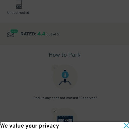
Unobstructed
4.4
RATED:
out of 5
How to Park
1
.
Park in any spot not marked "Reserved"
2
.
We value your privacy