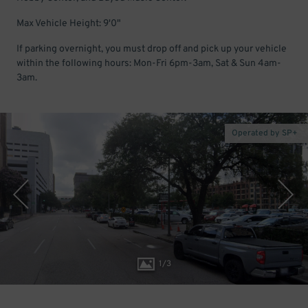
Max Vehicle Height: 9'0"
If parking overnight, you must drop off and pick up your vehicle
within the following hours: Mon-Fri 6pm-3am, Sat & Sun 4am-
3am.
Operated by SP+
1
/
3