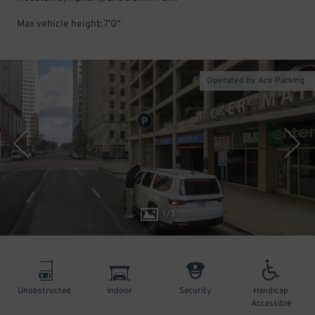
Max vehicle height: 7'0"
Operated by Ace Parking
1
/
3
Unobstructed
Indoor
Security
Handicap
Accessible