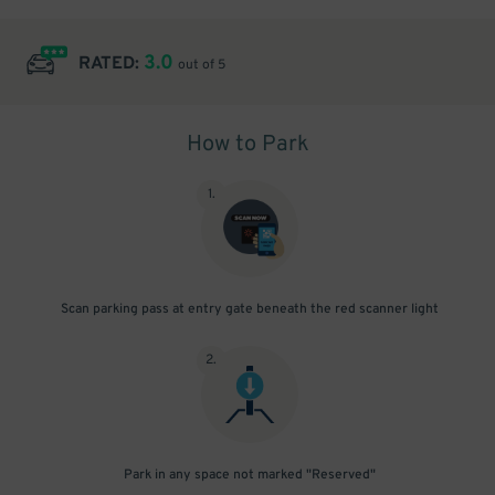
3.0
RATED:
out of 5
How to Park
1
.
Scan parking pass at entry gate beneath the red scanner light
2
.
Park in any space not marked "Reserved"