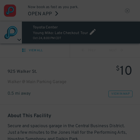
Now book as fast as you park.
OPEN APP
Toyota Center
Young Miko: Late Checkout Tour
Oct 24, 8:00 PM CDT
VIEW ALL
PREV
NEXT
10
$
925 Walker St.
Walker @ Main Parking Garage
0.5 mi away
VIEW IN MAP
About This Facility
Secure and spacious garage in the Central Business District.
Just a few minutes to the Jones Hall for the Performing Arts,
Houston Symphony, and Daikin Park.