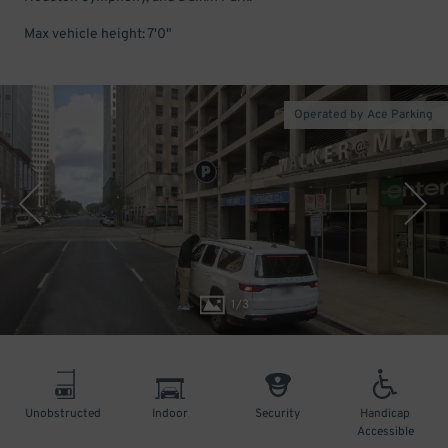
Max vehicle height: 7'0"
Operated by Ace Parking
1
/
3
Unobstructed
Indoor
Security
Handicap
Accessible