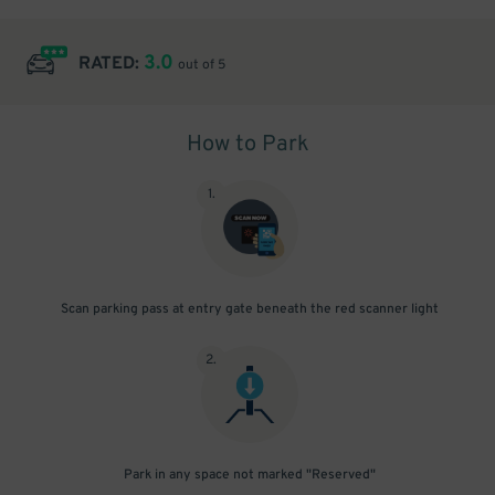
3.0
RATED:
out of 5
How to Park
1
.
Scan parking pass at entry gate beneath the red scanner light
2
.
Park in any space not marked "Reserved"