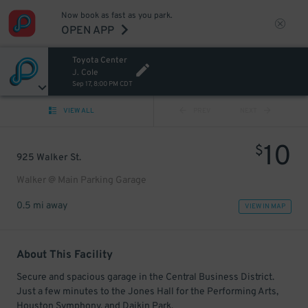
Now book as fast as you park.
OPEN APP
Toyota Center
J. Cole
Sep 17, 8:00 PM CDT
VIEW ALL
PREV
NEXT
10
$
925 Walker St.
Walker @ Main Parking Garage
0.5 mi away
VIEW IN MAP
About This Facility
Secure and spacious garage in the Central Business District.
Just a few minutes to the Jones Hall for the Performing Arts,
Houston Symphony, and Daikin Park.