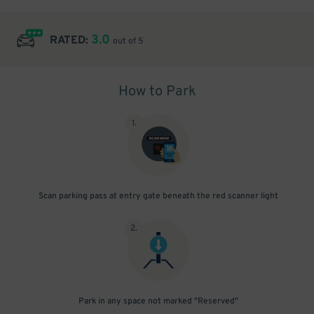
3.0
RATED:
out of 5
How to Park
1
.
Scan parking pass at entry gate beneath the red scanner light
2
.
Park in any space not marked "Reserved"