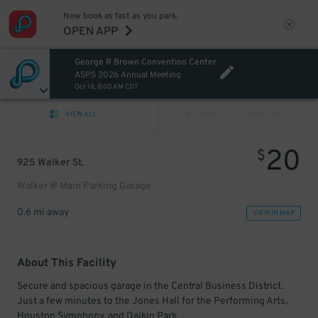
Now book as fast as you park.
OPEN APP
George R Brown Convention Center
ASPS 2026 Annual Meeting
Oct 18, 8:00 AM CDT
VIEW ALL
PREV
NEXT
20
$
925 Walker St.
Walker @ Main Parking Garage
0.6 mi away
VIEW IN MAP
About This Facility
Secure and spacious garage in the Central Business District.
Just a few minutes to the Jones Hall for the Performing Arts,
Houston Symphony, and Daikin Park.