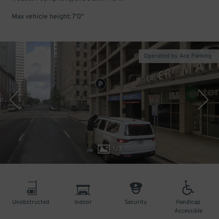
Max vehicle height: 7'0"
Operated by Ace Parking
1
/
3
Unobstructed
Indoor
Security
Handicap
Accessible