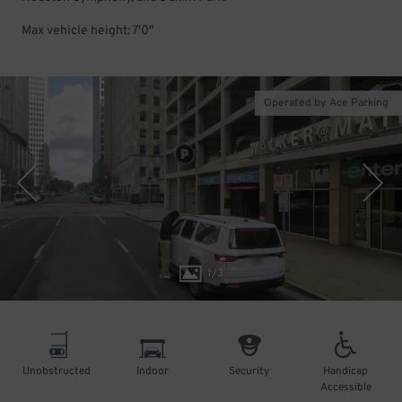
Max vehicle height: 7'0"
Operated by Ace Parking
1
/
3
Unobstructed
Indoor
Security
Handicap
Accessible