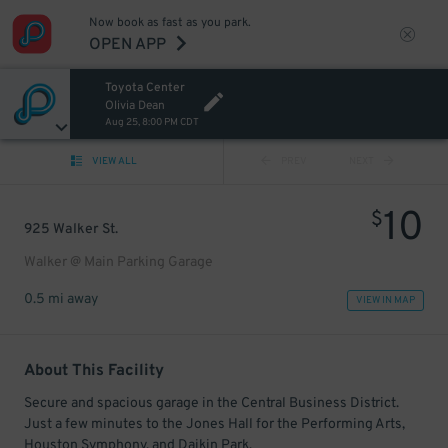
Now book as fast as you park.
OPEN APP
Toyota Center
Olivia Dean
Aug 25, 8:00 PM CDT
VIEW ALL
PREV
NEXT
10
$
925 Walker St.
Walker @ Main Parking Garage
0.5 mi away
VIEW IN MAP
About This Facility
Secure and spacious garage in the Central Business District.
Just a few minutes to the Jones Hall for the Performing Arts,
Houston Symphony, and Daikin Park.