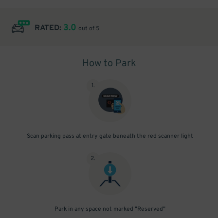
3.0
RATED:
out of 5
How to Park
1
.
Scan parking pass at entry gate beneath the red scanner light
2
.
Park in any space not marked "Reserved"