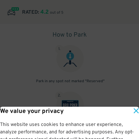
4.2
RATED:
out of 5
How to Park
1
.
Park in any spot not marked "Reserved"
2
.
We value your privacy
This website uses cookies to enhance user experience,
No need to speak to an attendant; your parking pass is validated
analyze performance, and for advertising purposes. Any opt-
by your license plate