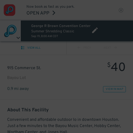
Now book as fast as you park.
OPEN APP
George R Brown Convention Center
Summer Shredding Classic
Sep 19, 8:00 AM CDT
VIEW ALL
PREV
NEXT
40
$
915 Commerce St.
Bayou Lot
0.9 mi away
VIEW IN MAP
About This Facility
Convenient and affordable outdoor lo in downtown Houston.
Just a few minutes to the Bayou Music Center, Hobby Center,
Wortham Center, and Jones Hall.