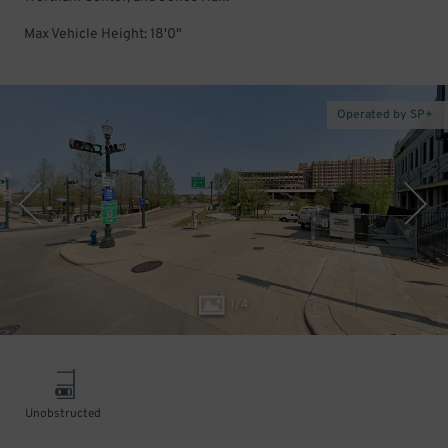
Max Vehicle Height: 18'0"
Operated by SP+
1
/
4
Unobstructed