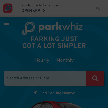
Now book as fast as you park.
OPEN APP
PARKING JUST
GOT A LOT SIMPLER
Hourly
Monthly
Find Parking Nearby