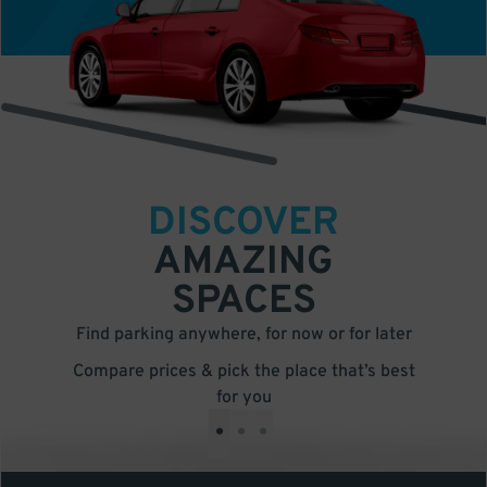
DISCOVER
AMAZING
SPACES
Find parking anywhere, for now or for later
Compare prices & pick the place that’s best
for you
•
•
•