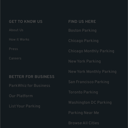
GET TO KNOW US
FIND US HERE
About Us
Boston Parking
How it Works
Chicago Parking
Press
Chicago Monthly Parking
Careers
New York Parking
New York Monthly Parking
BETTER FOR BUSINESS
San Francisco Parking
ParkWhiz for Business
Toronto Parking
Our Platform
Washington DC Parking
List Your Parking
Parking Near Me
Browse All Cities