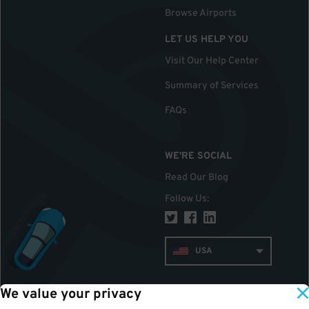
Browse Airports
LET US HELP YOU
Visit Our Help Center
Summary of Services
FAQs
WE'RE SOCIAL
Read Our Blog
Follow Us
:
USA
We value your privacy