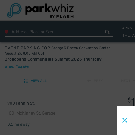
ARRIVE
THU, 
George R Brown Convention Center
EVENT PARKING FOR
August 27, 8:00 AM CDT
Broadband Communities Summit 2026 Thursday
View Events
VIEW ALL
PREV
NEXT
$
900 Fannin St.
1001 McKinney St. Garage
0.5 mi away