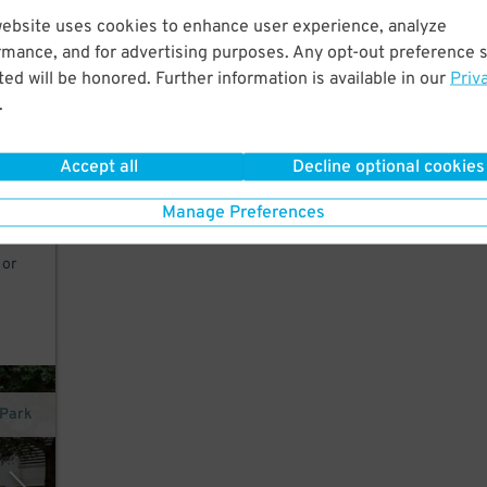
website uses cookies to enhance user experience, analyze
rmance, and for advertising purposes. Any opt-out preference s
st a
ed will be honored. Further information is available in our
Priv
.
Accept all
Decline optional cookies
 8am-
Manage Preferences
 or
nPark