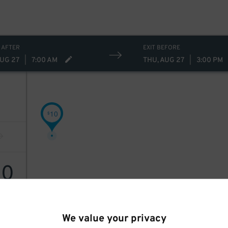
 AFTER
EXIT BEFORE
AUG 27
|
7:00 AM
THU, AUG 27
|
3:00 PM
10
$
10
We value your privacy