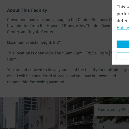
This 
About This Facility
perfo
Convenient and spacious garage in the Central Business District. Ju
detect
few minutes from the House of Blues, Alley Theatre, Bayou Music
Policy
Center, and Toyota Center.
Maximum vehicle height: 8'2"
This location is open Mon-Thur: 5am-8pm | Fri: 5a-10pm | Sat-Sun:
10pm.
You are not allowed to leave your car at the facility for multiple days
else it will be considered storage, and you may be towed and
responsible for towing payment.
Operated by Wi