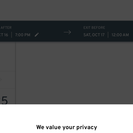
 AFTER
EXIT BEFORE
CT 16
|
7:00 PM
SAT, OCT 17
|
12:00 AM
25
We value your privacy