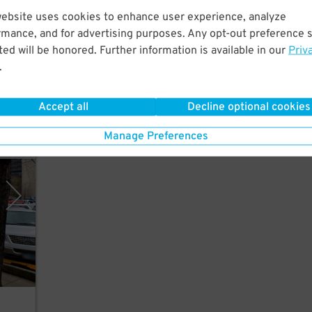
website uses cookies to enhance user experience, analyze
rmance, and for advertising purposes. Any opt-out preference s
a
ed will be honored. Further information is available in our
Priv
or
.
Accept all
Decline optional cookies
Manage Preferences
y SP+