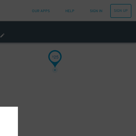
SIGN UP
OUR APPS
HELP
SIGN IN
25
$