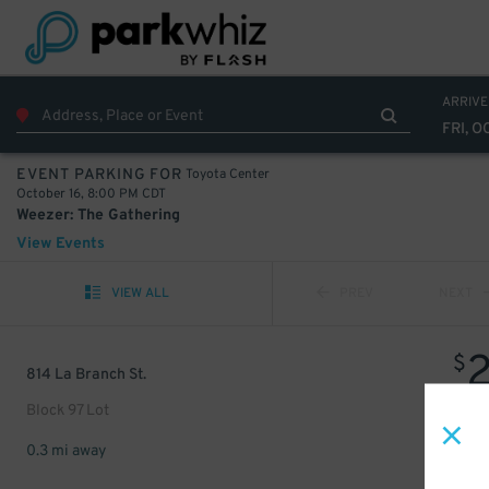
ARRIVE
FRI, O
Toyota Center
EVENT PARKING FOR
October 16, 8:00 PM CDT
Weezer: The Gathering
View Events
VIEW ALL
PREV
NEXT
$
814 La Branch St.
Block 97 Lot
0.3 mi away