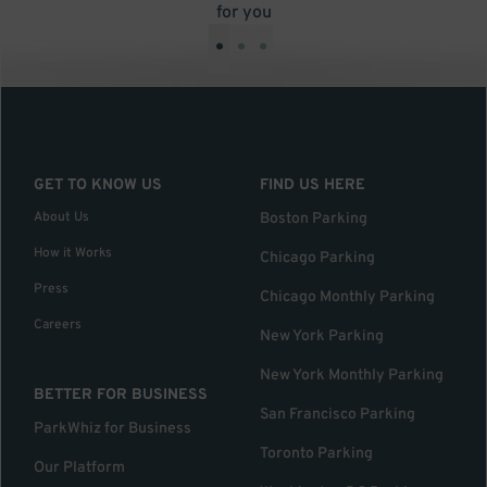
for you
•
•
•
GET TO KNOW US
FIND US HERE
About Us
Boston Parking
How it Works
Chicago Parking
Press
Chicago Monthly Parking
Careers
New York Parking
New York Monthly Parking
BETTER FOR BUSINESS
San Francisco Parking
ParkWhiz for Business
Toronto Parking
Our Platform