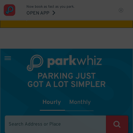
Now book as fast as you park.
Aw Shucks!
This location isn't available for
OPEN APP
the time you selected
PARKING JUST
GOT A LOT SIMPLER
Hourly
Monthly