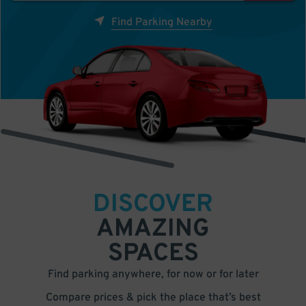
Find Parking Nearby
DISCOVER
AMAZING
SPACES
Find parking anywhere, for now or for later
Compare prices & pick the place that’s best