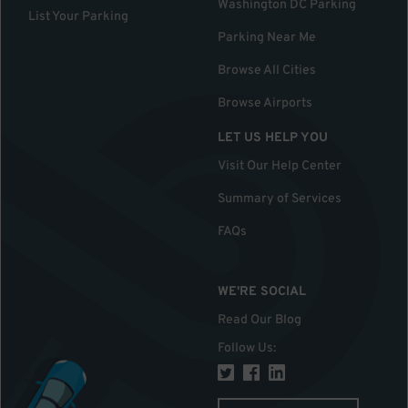
Washington DC Parking
List Your Parking
Parking Near Me
Browse All Cities
Browse Airports
LET US HELP YOU
Visit Our Help Center
Summary of Services
FAQs
WE'RE SOCIAL
Read Our Blog
Follow Us
: