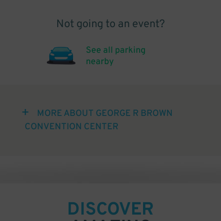
Not going to an event?
See all parking
nearby
MORE ABOUT GEORGE R BROWN
CONVENTION CENTER
DISCOVER