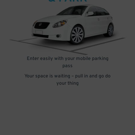
Enter easily with your mobile parking
pass
Your space is waiting – pull in and go do
your thing