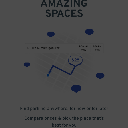
AMAZING
SPACES
Find parking anywhere, for now or for later
Compare prices & pick the place that’s
best for you