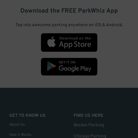
Download the FREE
ParkWhiz
App
Tap into awesome parking anywhere on iOS & Android.
GET TO KNOW US
FIND US HERE
About Us
Boston Parking
How it Works
Chicago Parking