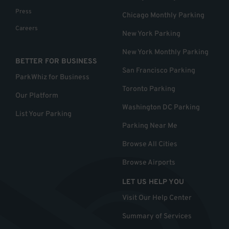
Press
Chicago Monthly Parking
Careers
New York Parking
New York Monthly Parking
BETTER FOR BUSINESS
San Francisco Parking
ParkWhiz for Business
Toronto Parking
Our Platform
Washington DC Parking
List Your Parking
Parking Near Me
Browse All Cities
Browse Airports
LET US HELP YOU
Visit Our Help Center
Summary of Services