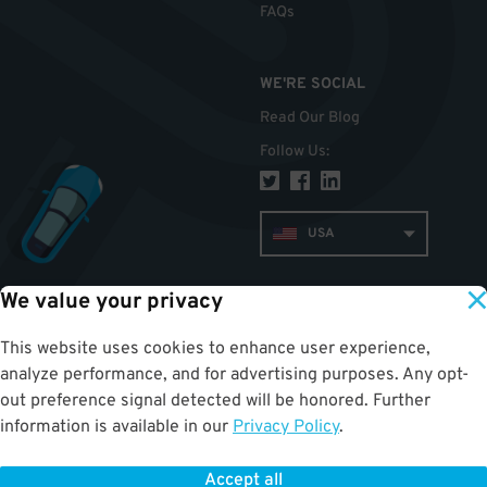
FAQs
WE'RE SOCIAL
Read Our Blog
Follow Us
:
USA
We value your privacy
TOP
This website uses cookies to enhance user experience,
analyze performance, and for advertising purposes. Any opt-
out preference signal detected will be honored. Further
information is available in our
Privacy Policy
.
Accept all