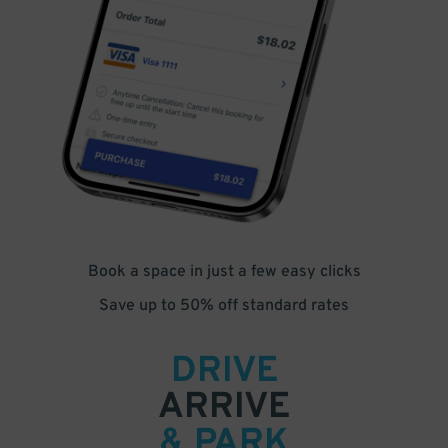
Book a space in just a few easy clicks
Save up to 50% off standard rates
DRIVE
ARRIVE
& PARK