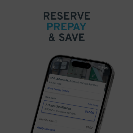
RESERVE
PREPAY
& SAVE