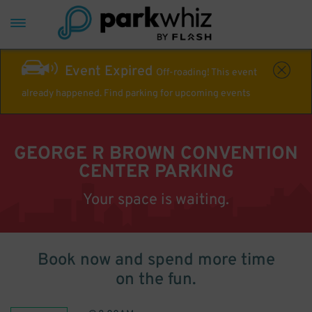
Event Expired
Off-roading! This event
already happened. Find parking for upcoming events
GEORGE R BROWN CONVENTION
CENTER PARKING
Your space is waiting.
Book now and spend more time
on the fun.