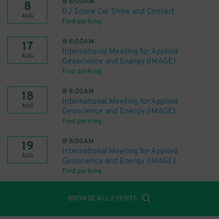
@
8:00AM
8
DJ Screw Car Show and Concert
AUG
Find parking
@
8:00AM
17
International Meeting for Applied
AUG
Geoscience and Energy (IMAGE)
Find parking
@
8:00AM
18
International Meeting for Applied
AUG
Geoscience and Energy (IMAGE)
Find parking
@
8:00AM
19
International Meeting for Applied
AUG
Geoscience and Energy (IMAGE)
Find parking
BROWSE ALL EVENTS