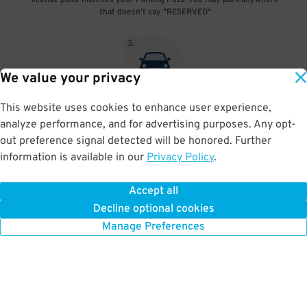
license plate matches your Parking Pass. You may park anywhere
that doesn't say "RESERVED"
3
.
We value your privacy
This website uses cookies to enhance user experience,
At exit, the gate will automatically open as long as your license
analyze performance, and for advertising purposes. Any opt-
plate matches your Parking Pass.
out preference signal detected will be honored. Further
information is available in our
Privacy Policy
.
Accept all
BOOK NOW
Decline optional cookies
Manage Preferences