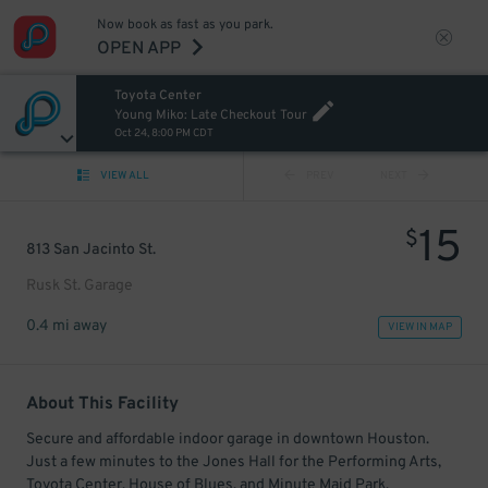
Now book as fast as you park.
OPEN APP
Toyota Center
Young Miko: Late Checkout Tour
Oct 24, 8:00 PM CDT
VIEW ALL
PREV
NEXT
15
$
813 San Jacinto St.
Rusk St. Garage
0.4 mi away
VIEW IN MAP
About This Facility
Secure and affordable indoor garage in downtown Houston.
Just a few minutes to the Jones Hall for the Performing Arts,
Toyota Center, House of Blues, and Minute Maid Park.