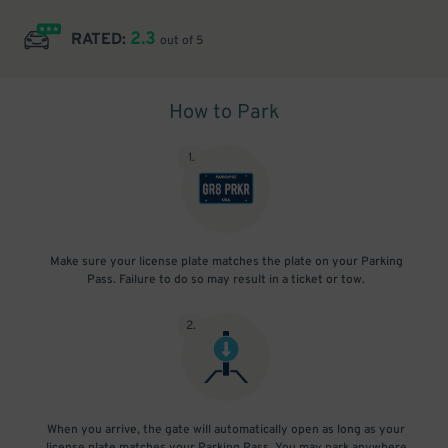
2.3
RATED:
out of 5
How to Park
1
.
Make sure your license plate matches the plate on your Parking
Pass. Failure to do so may result in a ticket or tow.
2
.
When you arrive, the gate will automatically open as long as your