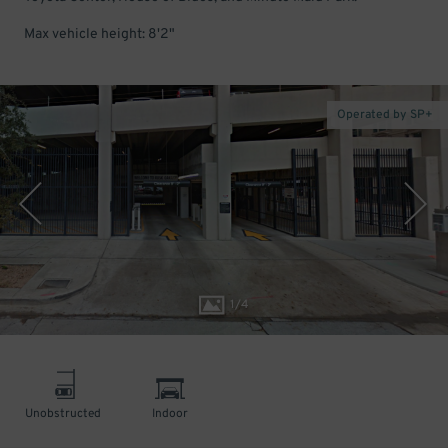
Max vehicle height: 8'2"
Operated by SP+
1
/
4
Unobstructed
Indoor