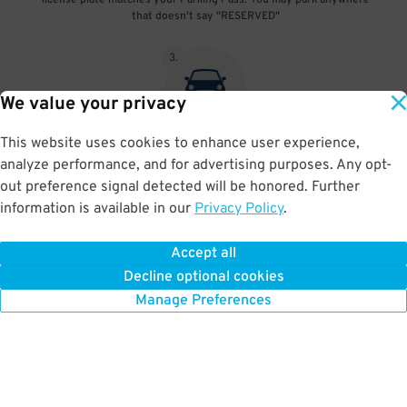
license plate matches your Parking Pass. You may park anywhere
that doesn't say "RESERVED"
3
.
We value your privacy
This website uses cookies to enhance user experience,
At exit, the gate will automatically open as long as your license
analyze performance, and for advertising purposes. Any opt-
plate matches your Parking Pass.
out preference signal detected will be honored. Further
information is available in our
Privacy Policy
.
Accept all
BOOK NOW
Decline optional cookies
Manage Preferences