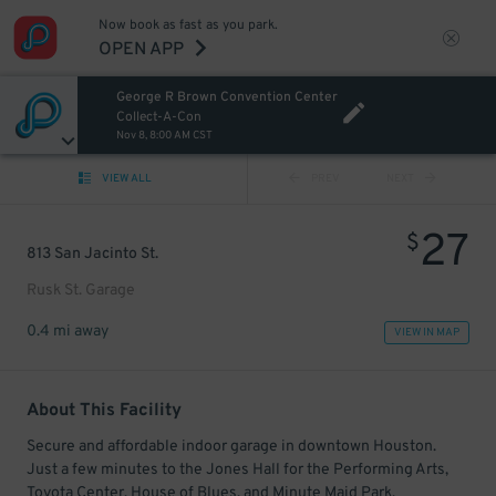
Now book as fast as you park.
OPEN APP
George R Brown Convention Center
Collect-A-Con
Nov 8, 8:00 AM CST
VIEW ALL
PREV
NEXT
27
$
813 San Jacinto St.
Rusk St. Garage
0.4 mi away
VIEW IN MAP
About This Facility
Secure and affordable indoor garage in downtown Houston.
Just a few minutes to the Jones Hall for the Performing Arts,
Toyota Center, House of Blues, and Minute Maid Park.