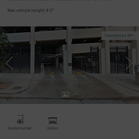
Max vehicle height: 8'2"
Operated by SP+
1
/
4
Unobstructed
Indoor