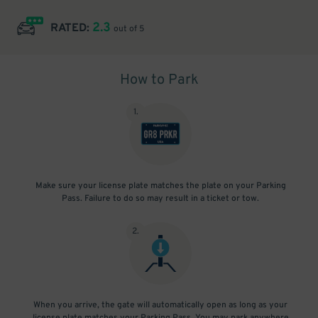
2.3
RATED:
out of 5
How to Park
1
.
Make sure your license plate matches the plate on your Parking
Pass. Failure to do so may result in a ticket or tow.
2
.
When you arrive, the gate will automatically open as long as your