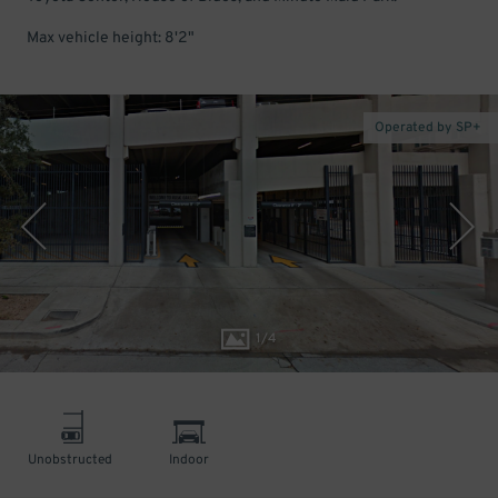
Max vehicle height: 8'2"
Operated by SP+
1
/
4
Unobstructed
Indoor