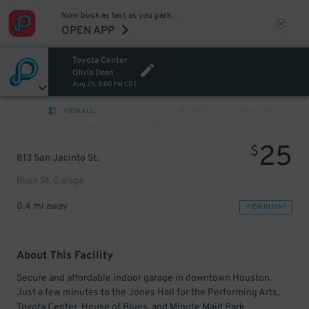
Now book as fast as you park.
OPEN APP
Toyota Center
Olivia Dean
Aug 25, 8:00 PM CDT
VIEW ALL
PREV
NEXT
25
$
813 San Jacinto St.
Rusk St. Garage
0.4 mi away
VIEW IN MAP
About This Facility
Secure and affordable indoor garage in downtown Houston.
Just a few minutes to the Jones Hall for the Performing Arts,
Toyota Center, House of Blues, and Minute Maid Park.