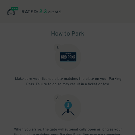
2.3
RATED:
out of 5
How to Park
1
.
Make sure your license plate matches the plate on your Parking
Pass. Failure to do so may result in a ticket or tow.
2
.
When you arrive, the gate will automatically open as long as your