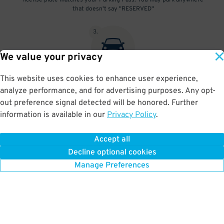
license plate matches your Parking Pass. You may park anywhere
that doesn't say "RESERVED"
3
.
We value your privacy
This website uses cookies to enhance user experience,
At exit, the gate will automatically open as long as your license
analyze performance, and for advertising purposes. Any opt-
plate matches your Parking Pass.
out preference signal detected will be honored. Further
information is available in our
Privacy Policy
.
Accept all
BOOK NOW
Decline optional cookies
Manage Preferences