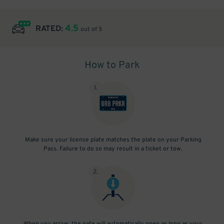
4.5
RATED:
out of 5
How to Park
1
.
Make sure your license plate matches the plate on your Parking
Pass. Failure to do so may result in a ticket or tow.
2
.