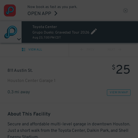
Now book as fast as you park.
OPEN APP
Toyota Center
Grupo Duelo: Gravedad Tour 2026
Aug 23, 7:00 PM CDT
VIEW ALL
PREV
NEXT
25
$
811 Austin St.
Houston Center Garage 1
0.3 mi away
VIEW IN MAP
About This Facility
Secure and affordable multi-level garage in downtown Houston.
Just a short walk from the Toyota Center, Daikin Park, and Shell
Energy Stadium.