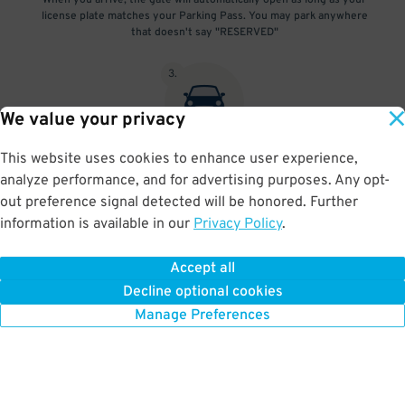
When you arrive, the gate will automatically open as long as your
license plate matches your Parking Pass. You may park anywhere
that doesn't say "RESERVED"
3
.
We value your privacy
This website uses cookies to enhance user experience,
At exit, the gate will automatically open as long as your license
analyze performance, and for advertising purposes. Any opt-
plate matches your Parking Pass.
out preference signal detected will be honored. Further
information is available in our
Privacy Policy
.
Accept all
BOOK NOW
Decline optional cookies
Manage Preferences