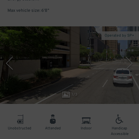
Max vehicle size: 6'8"
Operated by SP+
1
/
3
Unobstructed
Attended
Indoor
Handicap
Accessible