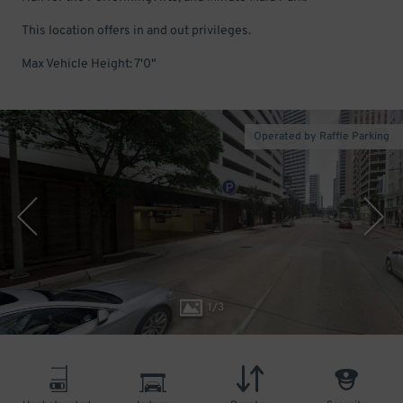
This location offers in and out privileges.
Max Vehicle Height: 7'0"
Operated by Raffle Parking
1
/
3