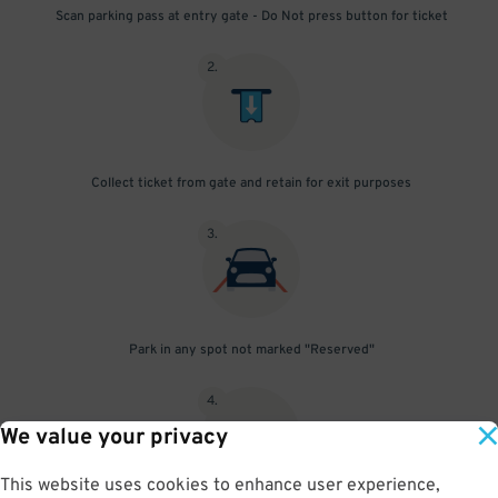
Scan parking pass at entry gate - Do Not press button for ticket
2
.
Collect ticket from gate and retain for exit purposes
3
.
Park in any spot not marked "Reserved"
4
.
We value your privacy
This website uses cookies to enhance user experience,