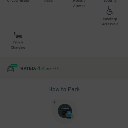
Unobstructed
Indoor
Reentry
Security
Allowed
Handicap
Accessible
Vehicle
Charging
4.4
RATED:
out of 5
How to Park
1
.