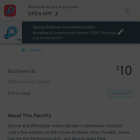
Now book as fast as you park.
OPEN APP
George R Brown Convention Center
Broadband Communities Summit 2026 Thursday
Aug 27, 8:00 AM CDT
VIEW ALL
PREV
NEXT
10
$
803 Fannin St.
803 Fannin St. Garage
0.5 mi away
VIEW IN MAP
About This Facility
Secure and affordable indoor garage in downtown Houston.
Just a few minutes to the House of Blues, Alley Theatre, Jones
Hall for the Performing Arts, and Minute Maid Park.