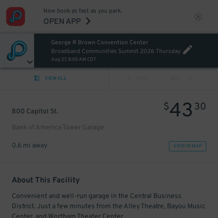
Now book as fast as you park.
OPEN APP
George R Brown Convention Center
Broadband Communities Summit 2026 Thursday
Aug 27, 8:00 AM CDT
VIEW ALL
PREV
NEXT
43
$
30
800 Capitol St.
Bank of America Tower Garage
0.6 mi away
VIEW IN MAP
About This Facility
Convenient and well-run garage in the Central Business
District. Just a few minutes from the Alley Theatre, Bayou Music
Center, and Wortham Theater Center.