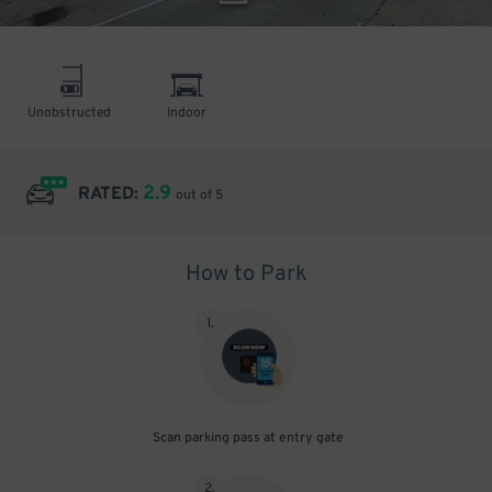
Unobstructed
Indoor
2.9
RATED:
out of 5
How to Park
1
.
Scan parking pass at entry gate
2
.