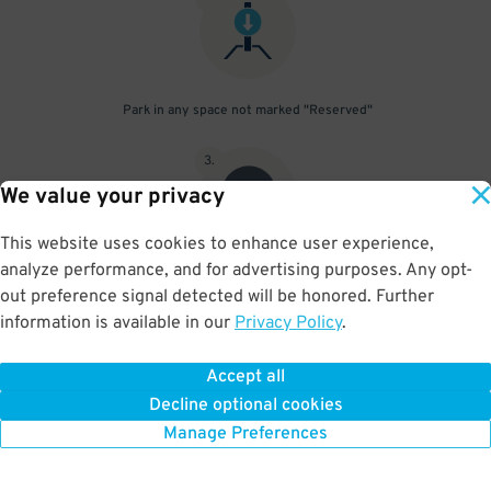
Park in any space not marked "Reserved"
3
.
We value your privacy
This website uses cookies to enhance user experience,
analyze performance, and for advertising purposes. Any opt-
Upon departure, scan parking pass at exit gate
out preference signal detected will be honored. Further
information is available in our
Privacy Policy
.
Accept all
BOOK NOW
Decline optional cookies
Manage Preferences