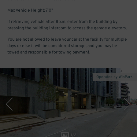
Max Vehicle Height: 7'0"
If retrieving vehicle after 8p.m, enter from the building by
pressing the building intercom to access the garage elevators.
You are not allowed to leave your car at the facility for multiple
days or else it will be considered storage, and you may be
towed and responsible for towing payment.
Operated by WinPark
1
/
2