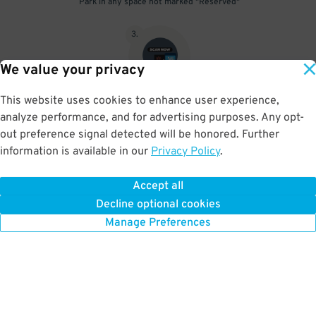
Park in any space not marked "Reserved"
3
.
We value your privacy
This website uses cookies to enhance user experience,
Upon departure, scan parking pass at exit gate beneath the red
analyze performance, and for advertising purposes. Any opt-
scanner light
out preference signal detected will be honored. Further
information is available in our
Privacy Policy
.
Accept all
BOOK NOW
Decline optional cookies
Manage Preferences