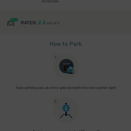
Accessible
2.3
RATED:
out of 5
How to Park
1
.
Scan parking pass at entry gate beneath the red scanner light
2
.