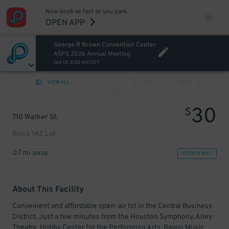
Now book as fast as you park.
OPEN APP
George R Brown Convention Center
ASPS 2026 Annual Meeting
Oct 18, 8:00 AM CDT
VIEW ALL
PREV
NEXT
30
$
710 Walker St.
Block 142 Lot
0.7 mi away
VIEW IN MAP
About This Facility
Convenient and affordable open-air lot in the Central Business
District. Just a few minutes from the Houston Symphony, Alley
Theatre, Hobby Center for the Performing Arts, Bayou Music