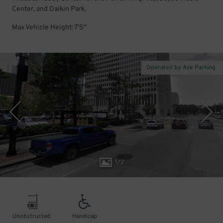
Center, and Daikin Park.
Max Vehicle Height: 7'5''
Operated by Ace Parking
1
/
2
Unobstructed
Handicap