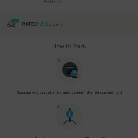
Accessible
2.3
RATED:
out of 5
How to Park
1
.
Scan parking pass at entry gate beneath the red scanner light
2
.