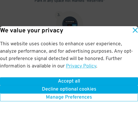
Park in any space not marked "Reserved"
3
.
We value your privacy
This website uses cookies to enhance user experience,
Upon departure, scan parking pass at exit gate beneath the red
analyze performance, and for advertising purposes. Any opt-
scanner light
out preference signal detected will be honored. Further
information is available in our
Privacy Policy
.
Accept all
BOOK NOW
Decline optional cookies
Manage Preferences