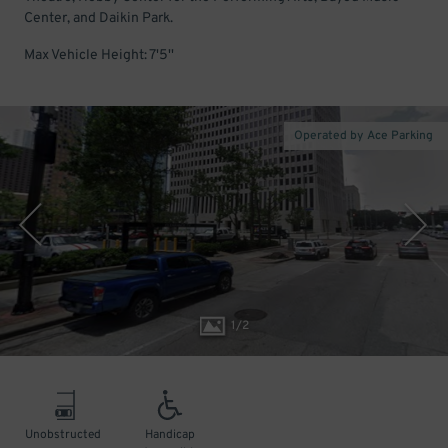
Center, and Daikin Park.
Max Vehicle Height: 7'5''
Operated by Ace Parking
1
/
2
Unobstructed
Handicap