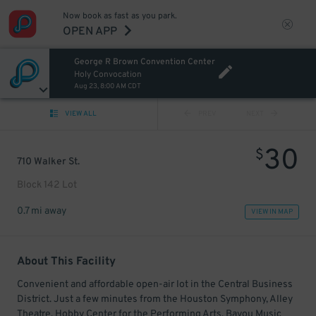
Now book as fast as you park.
OPEN APP
George R Brown Convention Center
Holy Convocation
Aug 23, 8:00 AM CDT
VIEW ALL
PREV
NEXT
30
$
710 Walker St.
Block 142 Lot
0.7 mi away
VIEW IN MAP
About This Facility
Convenient and affordable open-air lot in the Central Business
District. Just a few minutes from the Houston Symphony, Alley
Theatre, Hobby Center for the Performing Arts, Bayou Music