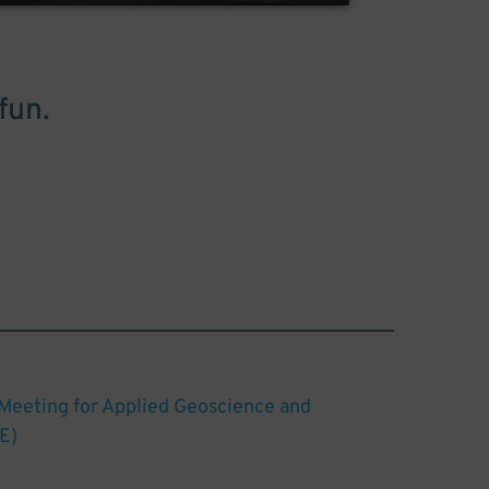
fun.
 Meeting for Applied Geoscience and
E)