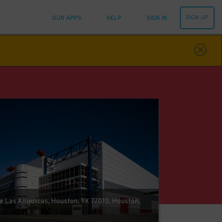
SIGN UP
OUR APPS
HELP
SIGN IN
e Las Americas, Houston, TX 77010, Houston,