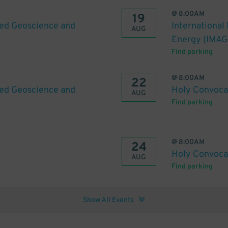
@
8:00AM
19
ied Geoscience and
International
AUG
Energy (IMAG
Find parking
@
8:00AM
22
ied Geoscience and
Holy Convoca
AUG
Find parking
@
8:00AM
24
Holy Convoca
AUG
Find parking
Show All Events