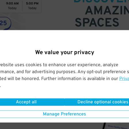
AMAZI
SPACES
Find parking anywhere, for now
Compare prices & pick the plac
We value your privacy
website uses cookies to enhance user experience, analyze
rmance, and for advertising purposes. Any opt-out preference s
ed will be honored. Further information is available in our
Priv
.
Accept all
Decline optional cookies
Manage Preferences