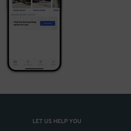
LET US HELP YOU