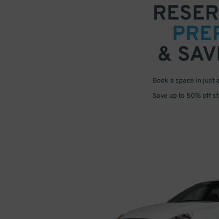
RESER
PRE
& SAV
Book a space in just 
Save up to 50% off s