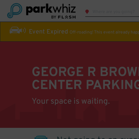
Event Expired
Off-roading! This event already ha
GEORGE R BROW
CENTER PARKIN
Your space is waiting.