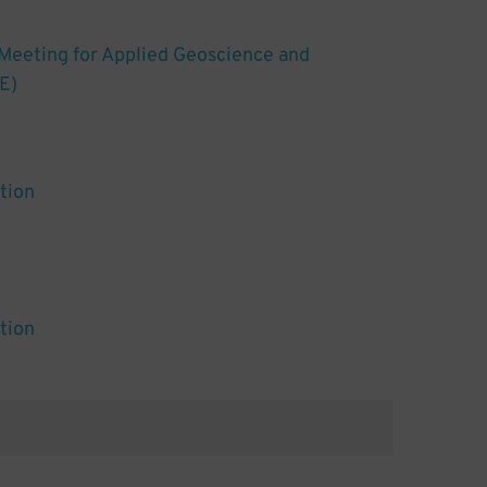
 Meeting for Applied Geoscience and
E)
tion
tion