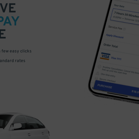
VE
PAY
E
a few easy clicks
tandard rates