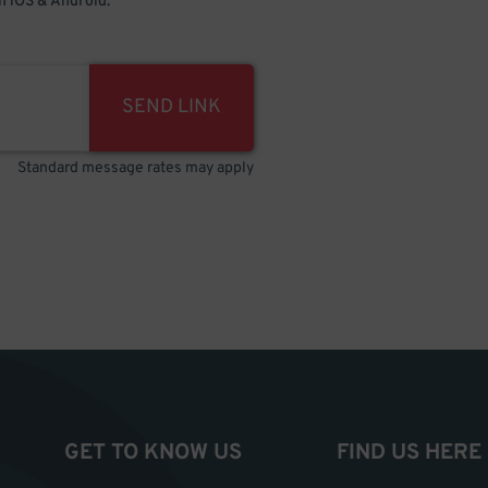
 iOS & Android.
SEND LINK
Standard message rates may apply
GET TO KNOW US
FIND US HERE