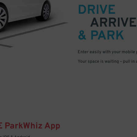
DRIVE
ARRIVE
& PARK
Enter easily with your mobile
Your space is waiting – pull in
E
ParkWhiz
App