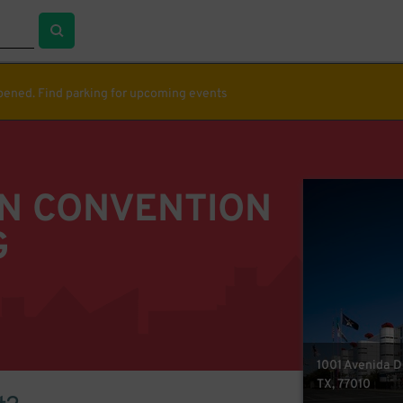
ppened. Find parking for upcoming events
N CONVENTION
G
1001 Avenida D
TX, 77010