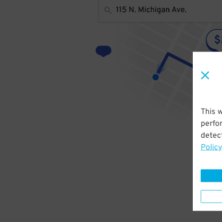
This 
perfo
detect
Policy