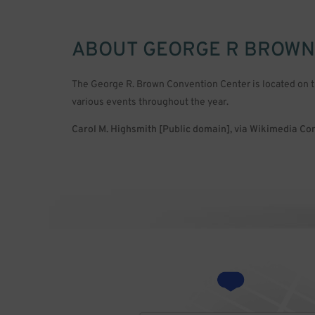
ABOUT
GEORGE R BROWN
The George R. Brown Convention Center is located on 
various events throughout the year.
Carol M. Highsmith [Public domain], via Wikimedia 