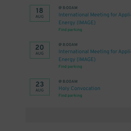
@
8:00AM
18
International Meeting for Appl
AUG
Energy (IMAGE)
Find parking
@
8:00AM
20
International Meeting for Appl
AUG
Energy (IMAGE)
Find parking
@
8:00AM
23
Holy Convocation
AUG
Find parking