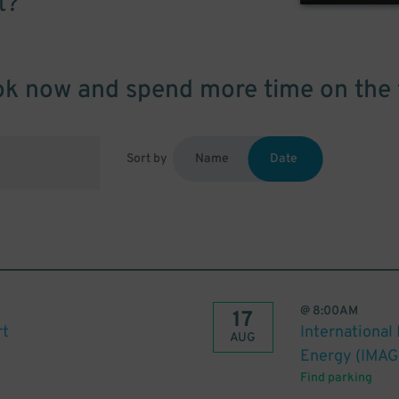
t?
k now and spend more time on the 
Sort by
Name
Date
@
8:00AM
17
rt
International
AUG
Energy (IMAG
Find parking