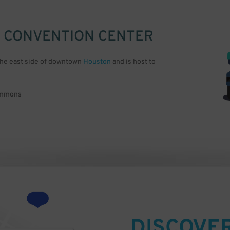
 CONVENTION CENTER
the east side of downtown
Houston
and is host to
Commons
DISCOVE