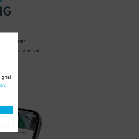
NG
 or for later
e that’s best for you
ignal
acy