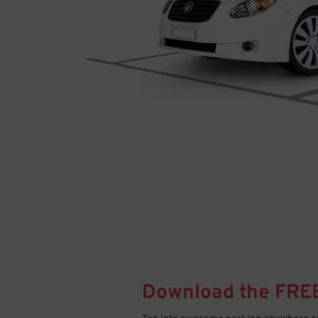
Download the FRE