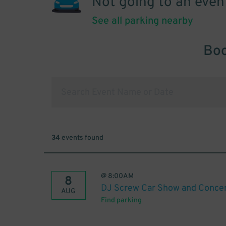
Not going to an even
See all parking nearby
Boo
34
events found
@
8:00AM
8
DJ Screw Car Show and Conce
AUG
Find parking