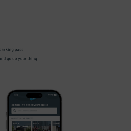
 parking pass
 and go do your thing