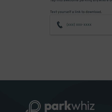
Tap into awesome parking anywhere on
Text yourself a link to download.