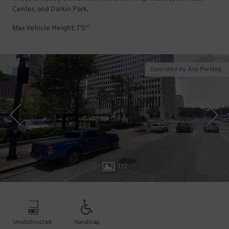
Center, and Daikin Park.
Max Vehicle Height: 7'5''
Operated by Ace Parking
1
/
2
Unobstructed
Handicap