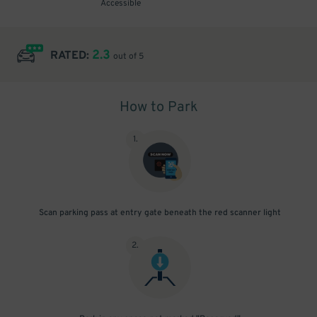
Accessible
2.3
RATED:
out of 5
How to Park
1
.
Scan parking pass at entry gate beneath the red scanner light
2
.