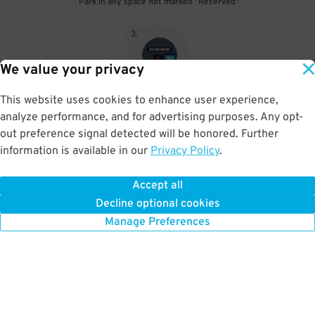
Park in any space not marked "Reserved"
3
.
We value your privacy
This website uses cookies to enhance user experience,
Upon departure, scan parking pass at exit gate beneath the red
analyze performance, and for advertising purposes. Any opt-
scanner light
out preference signal detected will be honored. Further
information is available in our
Privacy Policy
.
Accept all
BOOK NOW
Decline optional cookies
Manage Preferences