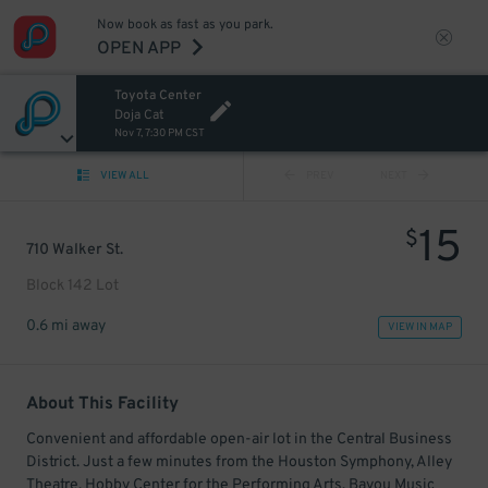
Now book as fast as you park.
OPEN APP
Toyota Center
Doja Cat
Nov 7, 7:30 PM CST
VIEW ALL
PREV
NEXT
15
$
710 Walker St.
Block 142 Lot
0.6 mi away
VIEW IN MAP
About This Facility
Convenient and affordable open-air lot in the Central Business
District. Just a few minutes from the Houston Symphony, Alley
Theatre, Hobby Center for the Performing Arts, Bayou Music