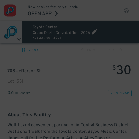
Now book as fast as you park.
OPEN APP
Toyota Center
Grupo Duelo: Gravedad Tour 2026
Aug 23, 7:00 PM CDT
VIEW ALL
PREV
NEXT
30
$
708 Jefferson St.
Lot 1531
0.6 mi away
VIEW IN MAP
About This Facility
Well-lit and convenient parking lot in Central Business District.
Just a short walk from the Toyota Center, Bayou Music Center,
Jones Hall for the Performing Arts, and Alley Theatre.