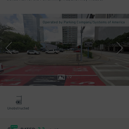
Operated by Parking Company/Systems of America
1
/
2
Unobstructed