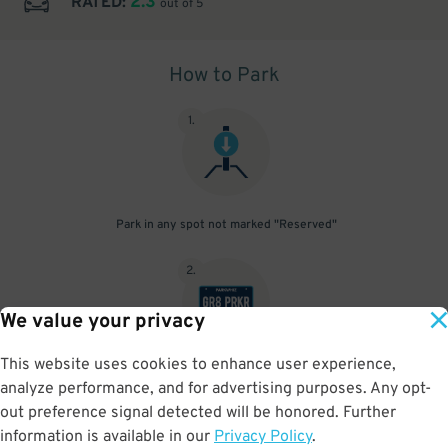
2.3
RATED:
out of 5
How to Park
1
.
Park in any spot not marked "Reserved"
2
.
We value your privacy
This website uses cookies to enhance user experience,
No need to speak to an attendant; your parking pass is validated
analyze performance, and for advertising purposes. Any opt-
by your license plate
out preference signal detected will be honored. Further
information is available in our
Privacy Policy
.