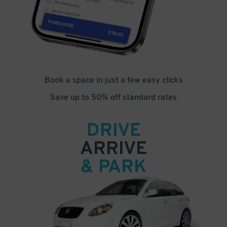
Book a space in just a few easy clicks
Save up to 50% off standard rates
DRIVE
ARRIVE
& PARK