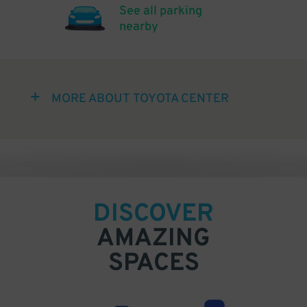
See all parking
nearby
MORE ABOUT TOYOTA CENTER
DISCOVER
AMAZING
SPACES