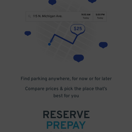
Find parking anywhere, for now or for later
Compare prices & pick the place that’s
best for you
RESERVE
PREPAY