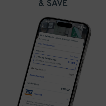
& SAVE