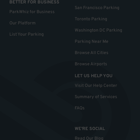
BETTER FOR BUSINESS
San Francisco Parking
ParkWhiz for Business
Toronto Parking
Our Platform
Washington DC Parking
List Your Parking
Parking Near Me
Browse All Cities
Browse Airports
LET US HELP YOU
Visit Our Help Center
Summary of Services
FAQs
WE'RE SOCIAL
Read Our Blog