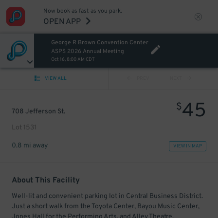
Now book as fast as you park.
OPEN APP
George R Brown Convention Center
ASPS 2026 Annual Meeting
Oct 16, 8:00 AM CDT
VIEW ALL
PREV
NEXT
45
$
708 Jefferson St.
Lot 1531
0.8 mi away
VIEW IN MAP
About This Facility
Well-lit and convenient parking lot in Central Business District.
Just a short walk from the Toyota Center, Bayou Music Center,
Jones Hall for the Performing Arts, and Alley Theatre.