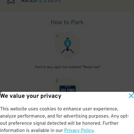
2.3
RATED:
out of 5
How to Park
1
.
Park in any spot not marked "Reserved"
2
.
We value your privacy
This website uses cookies to enhance user experience,
No need to speak to an attendant; your parking pass is validated
analyze performance, and for advertising purposes. Any opt-
by your license plate
out preference signal detected will be honored. Further
information is available in our
Privacy Policy
.