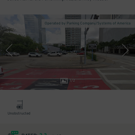
Operated by Parking Company/Systems of America
1
/
2
Unobstructed