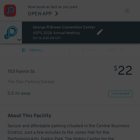
Now book as fast as you park.
OPEN APP
George R Brown Convention Center
ASPS 2026 Annual Meeting
Oct 16, 8:00 AM CDT
VIEW ALL
PREV
NEXT
22
$
703 Fannin St.
The Star Parking Garage
0.5 mi away
VIEW IN MAP
About This Facility
Secure and affordable parking situated in the Central Business
District. Just a few minutes to the Jones Hall for the
Performing Arts, Daikin Park, The Hobby Center for the