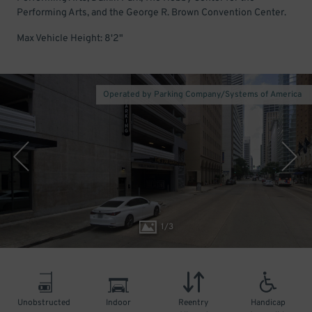
Performing Arts, and the George R. Brown Convention Center.
Max Vehicle Height: 8'2"
Operated by Parking Company/Systems of America
1
/
3
Unobstructed
Indoor
Reentry
Handicap