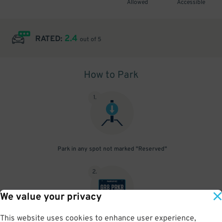
Allowed
Accessible
2.4
RATED:
out of 5
How to Park
1
.
Park in any spot not marked "Reserved"
2
.
We value your privacy
This website uses cookies to enhance user experience,