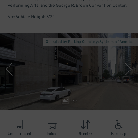
Performing Arts, and the George R. Brown Convention Center.
Max Vehicle Height: 8'2"
Operated by Parking Company/Systems of America
1
/
3
Unobstructed
Indoor
Reentry
Handicap