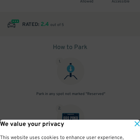
Allowed
Accessible
2.4
RATED:
out of 5
How to Park
1
.
Park in any spot not marked "Reserved"
2
.
We value your privacy
This website uses cookies to enhance user experience,