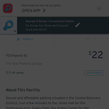
Now book as fast as you park.
OPEN APP
George R Brown Convention Center
DJ Screw Car Show and Concert
Aug 8, 8:00 AM CDT
VIEW ALL
PREV
NEXT
22
$
703 Fannin St.
The Star Parking Garage
0.5 mi away
VIEW IN MAP
About This Facility
Secure and affordable parking situated in the Central Business
District. Just a few minutes to the Jones Hall for the
Performing Arts, Daikin Park, The Hobby Center for the