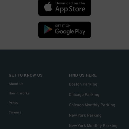
GET TO KNOW US
FIND US HERE
About Us
Boston Parking
How it Works
Chicago Parking
Press
Chicago Monthly Parking
Careers
New York Parking
New York Monthly Parking