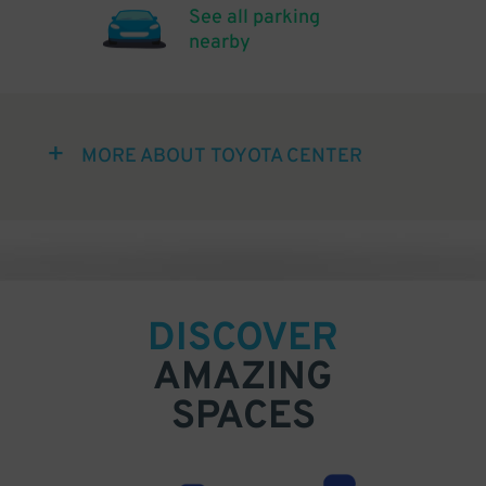
See all parking
nearby
MORE ABOUT TOYOTA CENTER
DISCOVER
AMAZING
SPACES