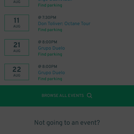
AUG
Find parking
@
7:30PM
11
Don Toliver: Octane Tour
AUG
Find parking
@
8:00PM
21
Grupo Duelo
AUG
Find parking
@
8:00PM
22
Grupo Duelo
AUG
Find parking
BROWSE ALL EVENTS
Not going to an event?