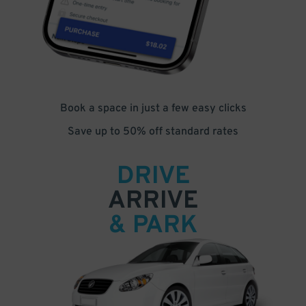
Book a space in just a few easy clicks
Save up to 50% off standard rates
DRIVE
ARRIVE
& PARK