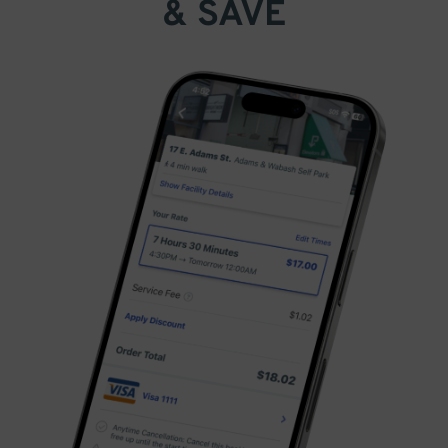
& SAVE