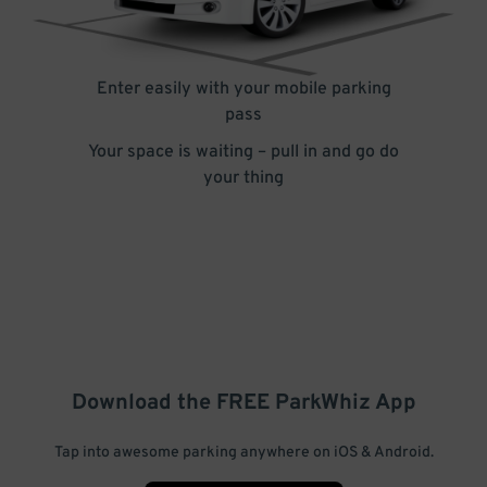
Enter easily with your mobile parking
pass
Your space is waiting – pull in and go do
your thing
Download the FREE
ParkWhiz
App
Tap into awesome parking anywhere on iOS & Android.