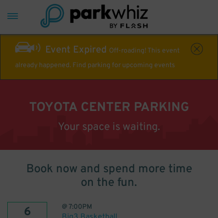
Event Expired
Off-roading! This event
already happened. Find parking for upcoming events
TOYOTA CENTER PARKING
Your space is waiting.
Book now and spend more time
on the fun.
@
7:00PM
6
Big3 Basketball