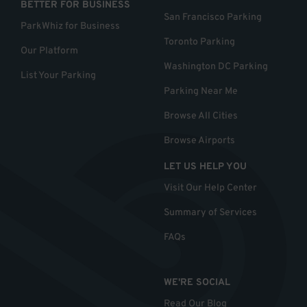
BETTER FOR BUSINESS
San Francisco Parking
ParkWhiz for Business
Toronto Parking
Our Platform
Washington DC Parking
List Your Parking
Parking Near Me
Browse All Cities
Browse Airports
LET US HELP YOU
Visit Our Help Center
Summary of Services
FAQs
WE'RE SOCIAL
Read Our Blog