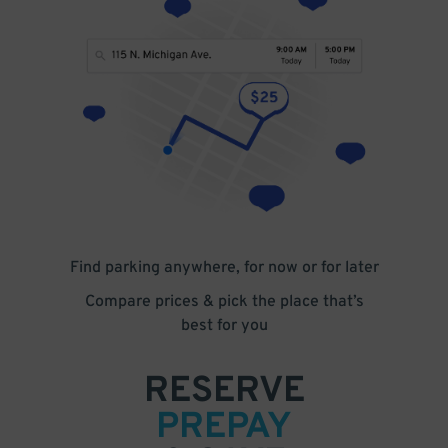
Find parking anywhere, for now or for later
Compare prices & pick the place that’s
best for you
RESERVE
PREPAY