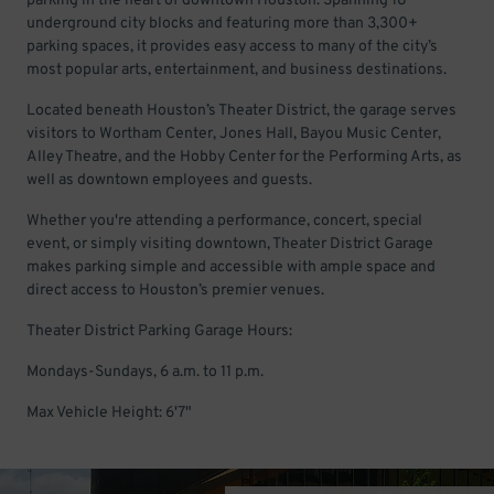
parking in the heart of downtown Houston. Spanning 18
underground city blocks and featuring more than 3,300+
parking spaces, it provides easy access to many of the city’s
most popular arts, entertainment, and business destinations.
Located beneath Houston’s Theater District, the garage serves
visitors to Wortham Center, Jones Hall, Bayou Music Center,
Alley Theatre, and the Hobby Center for the Performing Arts, as
well as downtown employees and guests.
Whether you're attending a performance, concert, special
event, or simply visiting downtown, Theater District Garage
makes parking simple and accessible with ample space and
direct access to Houston’s premier venues.
Theater District Parking Garage Hours:
Mondays-Sundays, 6 a.m. to 11 p.m.
Max Vehicle Height: 6'7"