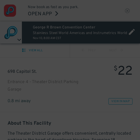
Now book as fast as you park.
OPEN APP
George R Brown Convention Center
Stainless Steel World Americas and Instrumetrics World
Nov 10, 8:00 AM CST
VIEW ALL
PREV
NEXT
22
$
698 Capitol St.
Entrance 4 - Theater District Parking
Garage
0.8 mi away
VIEW IN MAP
About This Facility
The Theater District Garage offers convenient, centrally located