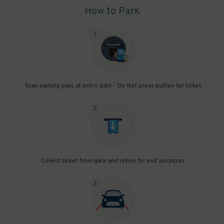
How to Park
1
.
Scan parking pass at entry gate - Do Not press button for ticket
2
.
Collect ticket from gate and retain for exit purposes
3
.