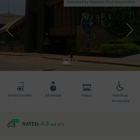
Operated by Houston First Corporation
1
/
3
Unobstructed
Attended
Indoor
Handicap
Accessible
4.3
RATED:
out of 5