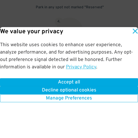
Park in any spot not marked "Reserved"
4
.
We value your privacy
This website uses cookies to enhance user experience,
analyze performance, and for advertising purposes. Any opt-
Upon departure, insert ticket into exit gate
out preference signal detected will be honored. Further
information is available in our
Privacy Policy
.
Accept all
BOOK NOW
Decline optional cookies
Manage Preferences