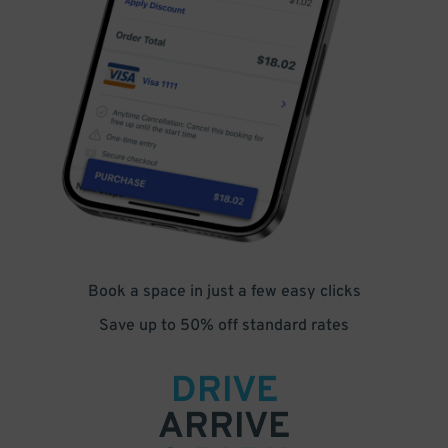
Book a space in just a few easy clicks
Save up to 50% off standard rates
DRIVE
ARRIVE