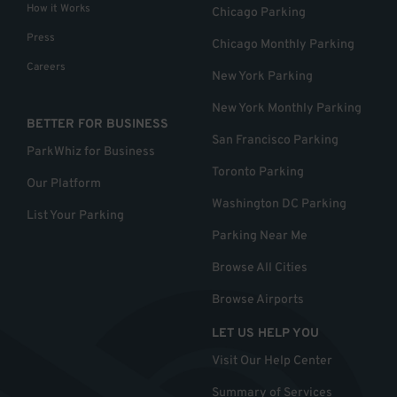
How it Works
Chicago Parking
Press
Chicago Monthly Parking
Careers
New York Parking
New York Monthly Parking
BETTER FOR BUSINESS
San Francisco Parking
ParkWhiz for Business
Toronto Parking
Our Platform
Washington DC Parking
List Your Parking
Parking Near Me
Browse All Cities
Browse Airports
LET US HELP YOU
Visit Our Help Center
Summary of Services