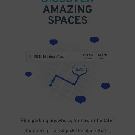
AMAZING
SPACES
Find parking anywhere, for now or for later
Compare prices & pick the place that’s