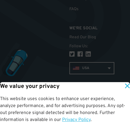
FAQs
WE'RE SOCIAL
Read Our Blog
Follow Us
:
USA
We value your privacy
TOP
This website uses cookies to enhance user experience,
analyze performance, and for advertising purposes. Any opt-
out preference signal detected will be honored. Further
information is available in our
Privacy Policy
.