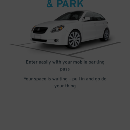
& PARK
Enter easily with your mobile parking
pass
Your space is waiting – pull in and go do
your thing