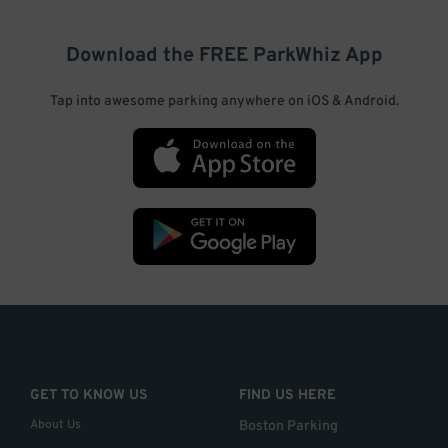
Download the FREE
ParkWhiz
App
Tap into awesome parking anywhere on iOS & Android.
GET TO KNOW US
FIND US HERE
About Us
Boston Parking