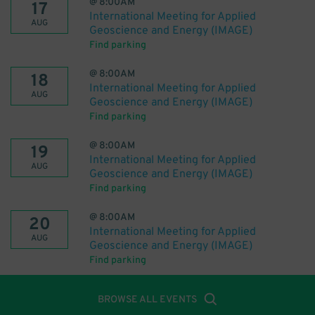
@
8:00AM
17
International Meeting for Applied
AUG
Geoscience and Energy (IMAGE)
Find parking
@
8:00AM
18
International Meeting for Applied
AUG
Geoscience and Energy (IMAGE)
Find parking
@
8:00AM
19
International Meeting for Applied
AUG
Geoscience and Energy (IMAGE)
Find parking
@
8:00AM
20
International Meeting for Applied
AUG
Geoscience and Energy (IMAGE)
Find parking
BROWSE ALL EVENTS