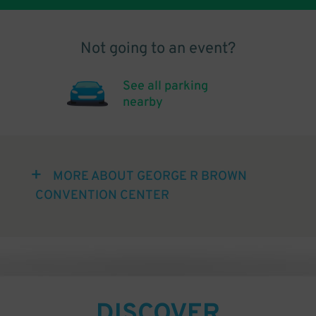
Not going to an event?
See all parking
nearby
MORE ABOUT GEORGE R BROWN
CONVENTION CENTER
DISCOVER