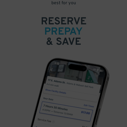
best for you
RESERVE
PREPAY
& SAVE