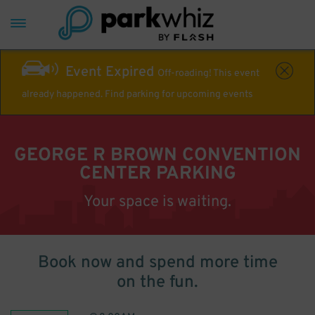
Event Expired
Off-roading! This event
already happened. Find parking for upcoming events
GEORGE R BROWN CONVENTION
CENTER PARKING
Your space is waiting.
Book now and spend more time
on the fun.