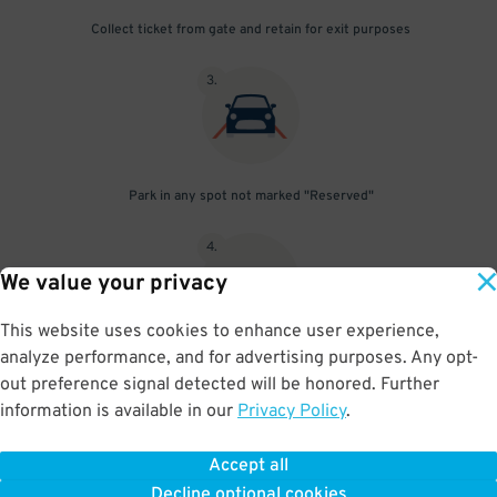
Collect ticket from gate and retain for exit purposes
3
.
Park in any spot not marked "Reserved"
4
.
We value your privacy
This website uses cookies to enhance user experience,
analyze performance, and for advertising purposes. Any opt-
Upon departure, insert ticket into exit gate
out preference signal detected will be honored. Further
information is available in our
Privacy Policy
.
Accept all
BOOK NOW
Decline optional cookies