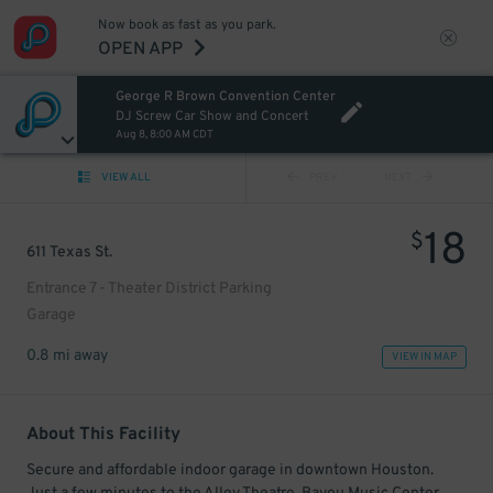
Now book as fast as you park.
OPEN APP
George R Brown Convention Center
DJ Screw Car Show and Concert
Aug 8, 8:00 AM CDT
VIEW ALL
PREV
NEXT
18
$
611 Texas St.
Entrance 7 - Theater District Parking
Garage
0.8 mi away
VIEW IN MAP
About This Facility
Secure and affordable indoor garage in downtown Houston.