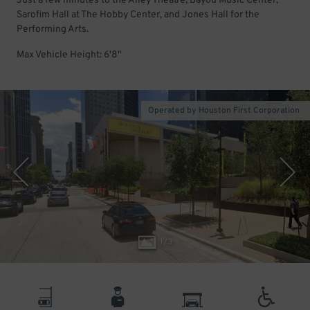
Just a few minutes to the Alley Theatre, Bayou Music Center,
Sarofim Hall at The Hobby Center, and Jones Hall for the
Performing Arts.
Max Vehicle Height: 6'8"
Operated by Houston First Corporation
1
/
3