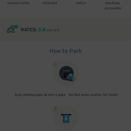
Unobstructed
Attended
Indoor
Handicap
Accessible
3.6
RATED:
out of 5
How to Park
1
.
Scan parking pass at entry gate - Do Not press button for ticket
2
.