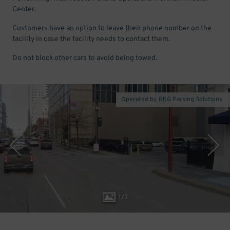
Center.
Customers have an option to leave their phone number on the
facility in case the facility needs to contact them.
Do not block other cars to avoid being towed.
Operated by RKG Parking Solutions
1
/
3