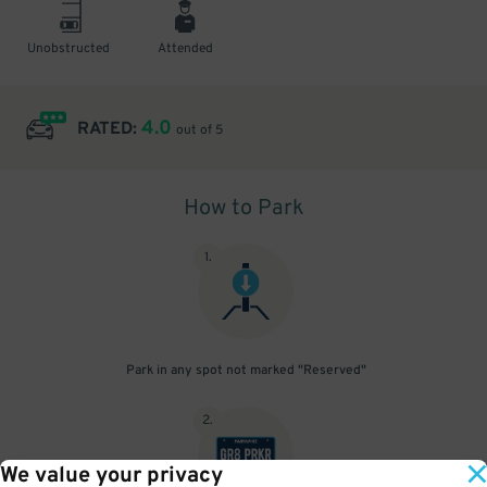
Unobstructed
Attended
4.0
RATED:
out of 5
How to Park
1
.
Park in any spot not marked "Reserved"
2
.
We value your privacy