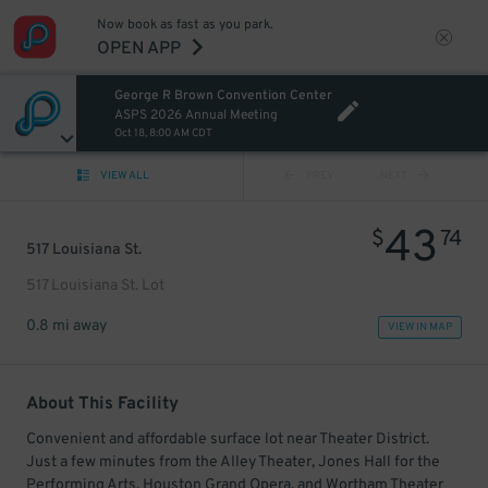
Now book as fast as you park.
OPEN APP
George R Brown Convention Center
ASPS 2026 Annual Meeting
Oct 18, 8:00 AM CDT
VIEW ALL
PREV
NEXT
43
$
74
517 Louisiana St.
517 Louisiana St. Lot
0.8 mi away
VIEW IN MAP
About This Facility
Convenient and affordable surface lot near Theater District.
Just a few minutes from the Alley Theater, Jones Hall for the
Performing Arts, Houston Grand Opera, and Wortham Theater