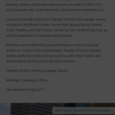
parking spaces, it provides easy access to many of the city’s
most popular arts, entertainment, and business destinations.
Located beneath Houston’s Theater District, the garage serves
visitors to Wortham Center, Jones Hall, Bayou Music Center,
Alley Theatre, and the Hobby Center for the Performing Arts, as
well as downtown employees and guests.
Whether you're attending a performance, concert, special
event, or simply visiting downtown, Theater District Garage
makes parking simple and accessible with ample space and
direct access to Houston’s premier venues.
Theater District Parking Garage Hours:
Mondays-Sundays, 24hrs.
Max Vehicle Height: 6'7"
Operated by Houston First Corporation