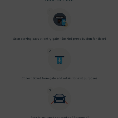
1
.
Scan parking pass at entry gate - Do Not press button for ticket
2
.
Collect ticket from gate and retain for exit purposes
3
.