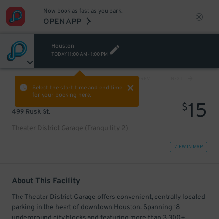
Now book as fast as you park.
OPEN APP
Houston
TODAY
11:00 AM
-
1:00 PM
VIEW ALL
PREV
NEXT
Select the start time and end time
for your booking here.
15
$
499 Rusk St.
Theater District Garage (Tranquility 2)
VIEW IN MAP
About This Facility
The Theater District Garage offers convenient, centrally located
parking in the heart of downtown Houston. Spanning 18
underground city blocks and featuring more than 3,300+