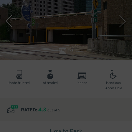
1
/
3
Unobstructed
Attended
Indoor
Handicap
Accessible
4.3
RATED:
out of 5
How to Park