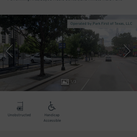
Operated by Park First of Texas, LLC
1
/
3
Unobstructed
Handicap
Accessible