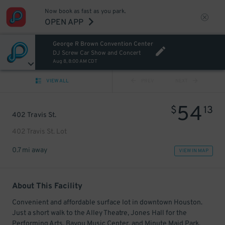
Now book as fast as you park.
OPEN APP
George R Brown Convention Center
DJ Screw Car Show and Concert
Aug 8, 8:00 AM CDT
VIEW ALL
PREV
NEXT
54
$
13
402 Travis St.
402 Travis St. Lot
0.7 mi away
VIEW IN MAP
About This Facility
Convenient and affordable surface lot in downtown Houston.
Just a short walk to the Alley Theatre, Jones Hall for the
Performing Arts, Bayou Music Center, and Minute Maid Park.