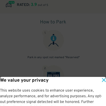
3.9
RATED:
out of 5
How to Park
1
.
Park in any spot not marked "Reserved"
2
.
We value your privacy
This website uses cookies to enhance user experience,
No need to speak to an attendant; your parking pass is validated
analyze performance, and for advertising purposes. Any opt-
by your license plate
out preference signal detected will be honored. Further