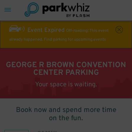
Event Expired
Off-roading! This event
already happened. Find parking for upcoming events
GEORGE R BROWN CONVENTION
CENTER PARKING
Your space is waiting.
Book now and spend more time
on the fun.