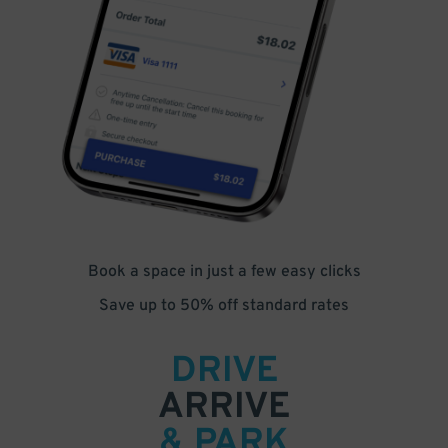
Book a space in just a few easy clicks
Save up to 50% off standard rates
DRIVE
ARRIVE
& PARK