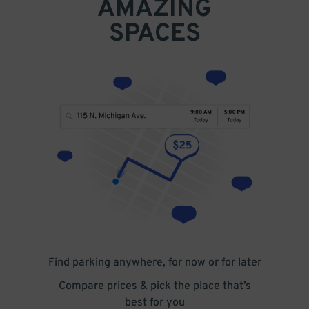
AMAZING
SPACES
Find parking anywhere, for now or for later
Compare prices & pick the place that’s
best for you