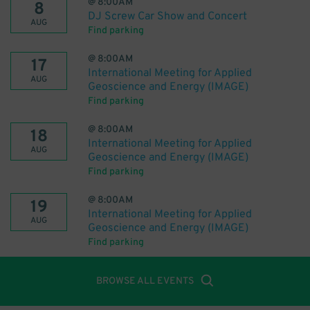
@
8:00AM
8
DJ Screw Car Show and Concert
AUG
Find parking
@
8:00AM
17
International Meeting for Applied
AUG
Geoscience and Energy (IMAGE)
Find parking
@
8:00AM
18
International Meeting for Applied
AUG
Geoscience and Energy (IMAGE)
Find parking
@
8:00AM
19
International Meeting for Applied
AUG
Geoscience and Energy (IMAGE)
Find parking
BROWSE ALL EVENTS