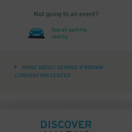
Not going to an event?
See all parking
nearby
MORE ABOUT GEORGE R BROWN
CONVENTION CENTER
DISCOVER