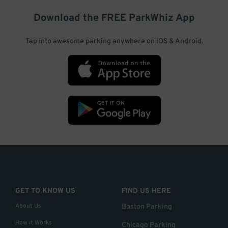
Download the FREE
ParkWhiz
App
Tap into awesome parking anywhere on iOS & Android.
GET TO KNOW US
FIND US HERE
About Us
Boston Parking
How it Works
Chicago Parking