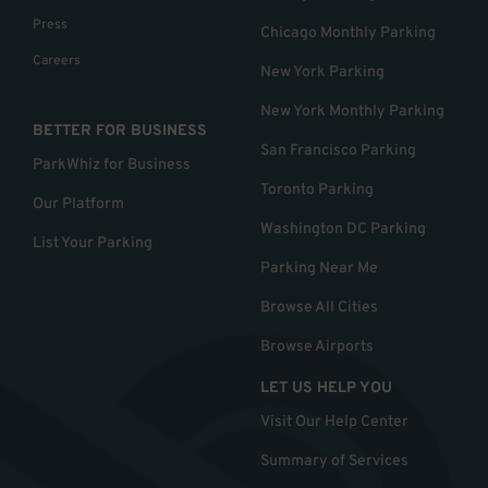
Press
Chicago Monthly Parking
Careers
New York Parking
New York Monthly Parking
BETTER FOR BUSINESS
San Francisco Parking
ParkWhiz for Business
Toronto Parking
Our Platform
Washington DC Parking
List Your Parking
Parking Near Me
Browse All Cities
Browse Airports
LET US HELP YOU
Visit Our Help Center
Summary of Services