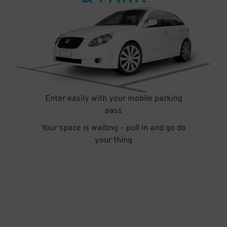
Enter easily with your mobile parking
pass
Your space is waiting – pull in and go do
your thing