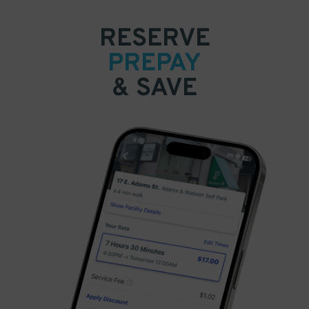
RESERVE
PREPAY
& SAVE