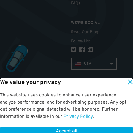
FAQs
WE'RE SOCIAL
Read Our Blog
Follow Us
:
USA
We value your privacy
TOP
This website uses cookies to enhance user experience,
analyze performance, and for advertising purposes. Any opt-
out preference signal detected will be honored. Further
information is available in our
Privacy Policy
.
Accept all