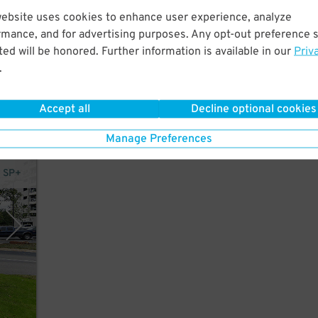
website uses cookies to enhance user experience, analyze
rmance, and for advertising purposes. Any opt-out preference s
t a
ed will be honored. Further information is available in our
Priv
er
.
Accept all
Decline optional cookies
Manage Preferences
y SP+