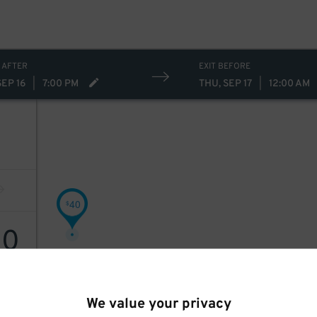
 AFTER
EXIT BEFORE
SEP 16
|
7:00 PM
THU, SEP 17
|
12:00 AM
40
$
40
We value your privacy