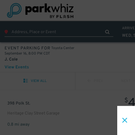
ARRIVE
WED, 
Toyota Center
EVENT PARKING FOR
September 16, 8:00 PM CDT
J. Cole
View Events
VIEW ALL
PREV
NEXT
$
398 Polk St.
Heritage Clay Street Garage
0.8 mi away