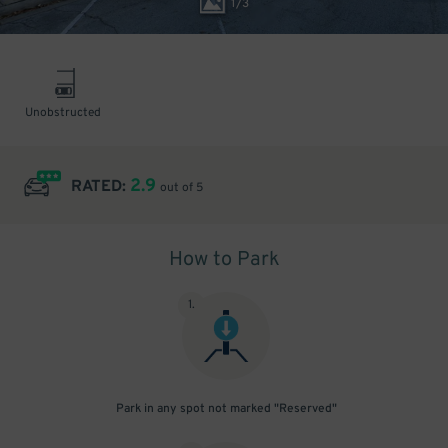
1
/
3
Unobstructed
2.9
RATED:
out of 5
How to Park
1
.
Park in any spot not marked "Reserved"