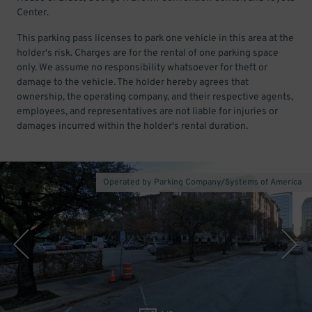
Center.
This parking pass licenses to park one vehicle in this area at the
holder's risk. Charges are for the rental of one parking space
only. We assume no responsibility whatsoever for theft or
damage to the vehicle. The holder hereby agrees that
ownership, the operating company, and their respective agents,
employees, and representatives are not liable for injuries or
damages incurred within the holder's rental duration.
Operated by Parking Company/Systems of America