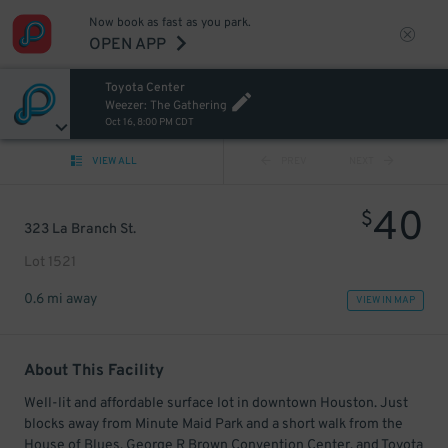
Now book as fast as you park.
OPEN APP
Toyota Center
Weezer: The Gathering
Oct 16, 8:00 PM CDT
VIEW ALL
PREV
NEXT
40
$
323 La Branch St.
Lot 1521
0.6 mi away
VIEW IN MAP
About This Facility
Well-lit and affordable surface lot in downtown Houston. Just
blocks away from Minute Maid Park and a short walk from the
House of Blues, George R Brown Convention Center, and Toyota