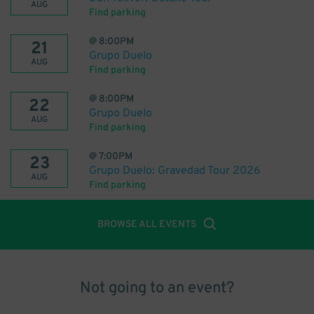
AUG
Find parking
@
8:00PM
21
Grupo Duelo
AUG
Find parking
@
8:00PM
22
Grupo Duelo
AUG
Find parking
@
7:00PM
23
Grupo Duelo: Gravedad Tour 2026
AUG
Find parking
BROWSE ALL EVENTS
Not going to an event?