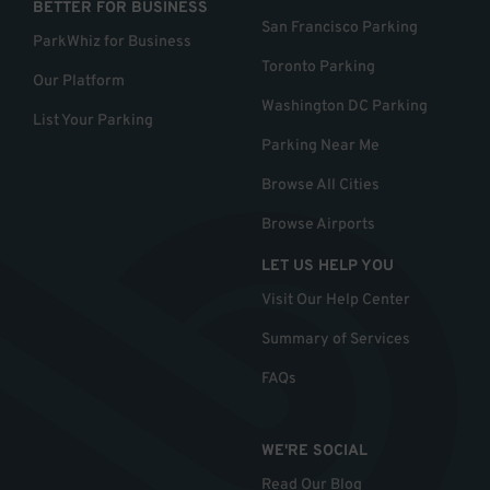
BETTER FOR BUSINESS
San Francisco Parking
ParkWhiz for Business
Toronto Parking
Our Platform
Washington DC Parking
List Your Parking
Parking Near Me
Browse All Cities
Browse Airports
LET US HELP YOU
Visit Our Help Center
Summary of Services
FAQs
WE'RE SOCIAL
Read Our Blog