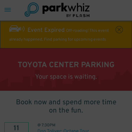
Event Expired
Off-roading! This event
already happened. Find parking for upcoming events
TOYOTA CENTER PARKING
Your space is waiting.
Book now and spend more time
on the fun.
@
7:30PM
11
Don Toliver: Octane Tour