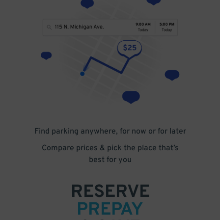
Find parking anywhere, for now or for later
Compare prices & pick the place that’s
best for you
RESERVE
PREPAY