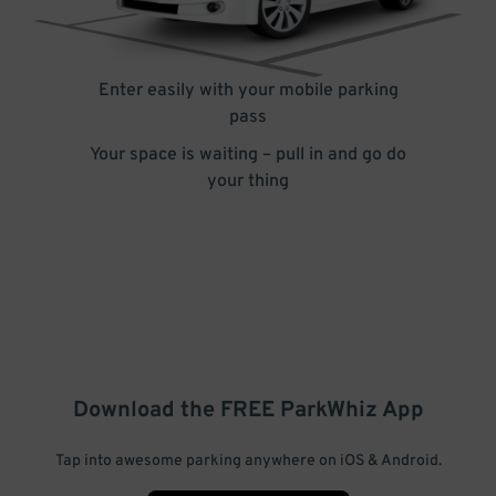
Enter easily with your mobile parking
pass
Your space is waiting – pull in and go do
your thing
Download the FREE
ParkWhiz
App
Tap into awesome parking anywhere on iOS & Android.