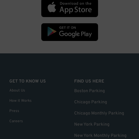
GET TO KNOW US
FIND US HERE
About Us
Boston Parking
How it Works
Chicago Parking
Press
Chicago Monthly Parking
Careers
New York Parking
New York Monthly Parking