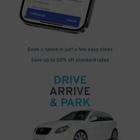
Book a space in just a few easy clicks
Save up to 50% off standard rates
DRIVE
ARRIVE
& PARK