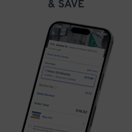
& SAVE