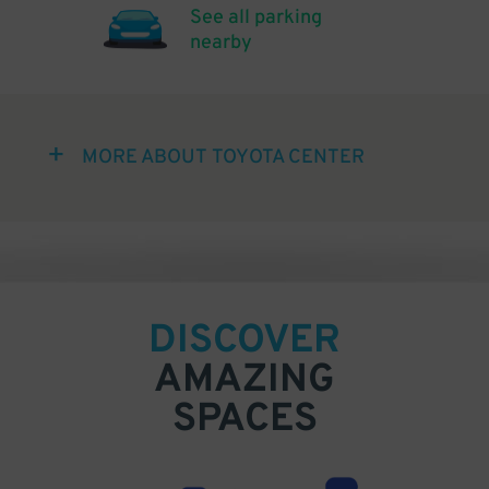
See all parking
nearby
MORE ABOUT TOYOTA CENTER
DISCOVER
AMAZING
SPACES