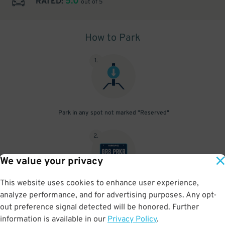
5.0
RATED:
out of 5
How to Park
1
.
Park in any spot not marked "Reserved"
2
.
We value your privacy
This website uses cookies to enhance user experience,
No need to speak to an attendant; your parking pass is validated
analyze performance, and for advertising purposes. Any opt-
by your license plate
out preference signal detected will be honored. Further
information is available in our
Privacy Policy
.