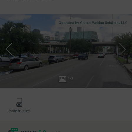
Operated by Clutch Parking Solutions LLC
1
/
3
Unobstructed