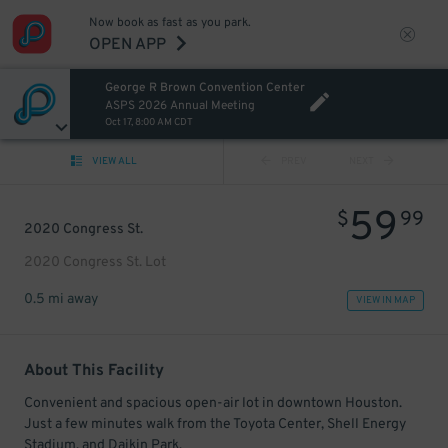
Now book as fast as you park.
OPEN APP
George R Brown Convention Center
ASPS 2026 Annual Meeting
Oct 17, 8:00 AM CDT
VIEW ALL
PREV
NEXT
59
$
99
2020 Congress St.
2020 Congress St. Lot
0.5 mi away
VIEW IN MAP
About This Facility
Convenient and spacious open-air lot in downtown Houston.
Just a few minutes walk from the Toyota Center, Shell Energy
Stadium, and Daikin Park.